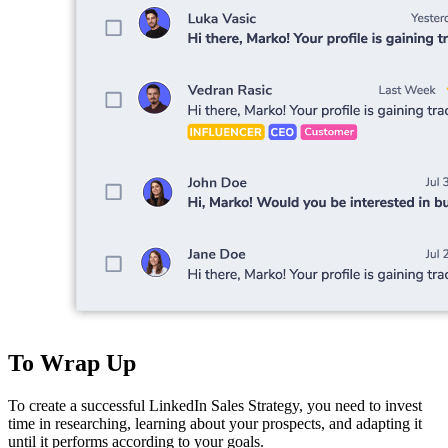
To Wrap Up
To create a successful LinkedIn Sales Strategy, you need to invest
time in researching, learning about your prospects, and adapting it
until it performs according to your goals.