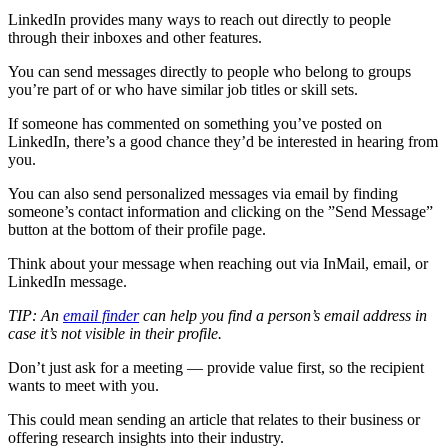
LinkedIn provides many ways to reach out directly to people
through their inboxes and other features.
You can send messages directly to people who belong to groups
you’re part of or who have similar job titles or skill sets.
If someone has commented on something you’ve posted on
LinkedIn, there’s a good chance they’d be interested in hearing from
you.
You can also send personalized messages via email by finding
someone’s contact information and clicking on the ”Send Message”
button at the bottom of their profile page.
Think about your message when reaching out via InMail, email, or
LinkedIn message.
TIP: An
email finder
can help you find a person’s email address in
case it’s not visible in their profile.
Don’t just ask for a meeting — provide value first, so the recipient
wants to meet with you.
This could mean sending an article that relates to their business or
offering research insights into their industry.