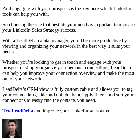
And engaging with your prospects is the key here which LinkedIn
tools can help you with.
So choosing the one that best fits your needs is important to increase
your LinkedIn Sales Strategy success.
With a LeadDelta capital manager, you’ll be more productive by
viewing and organizing your network in the best way it suits your
needs.
Whether you’re looking to get in touch and engage with your
prospect or simply organize your personal connections, LeadDelta
can help you improve your connection overview and make the most
out of your network.
LeadDelta’s CRM view is fully customizable and allows you to tag
your connections, hide and unhide them, apply filters, and sort your
connections to easily find the contacts you need.
Try LeadDelta
and improve your LinkedIn sales game.