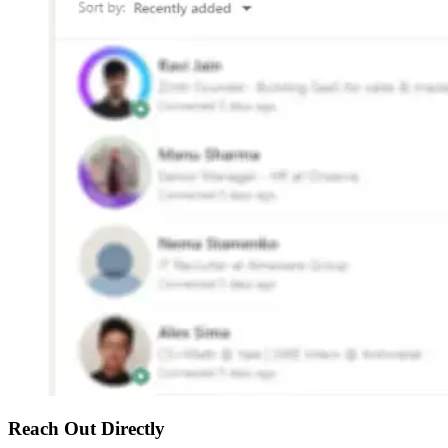
Reach Out Directly