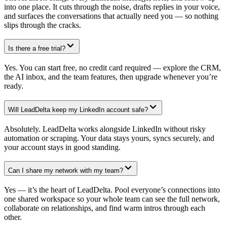
into one place. It cuts through the noise, drafts replies in your voice,
and surfaces the conversations that actually need you — so nothing
slips through the cracks.
Is there a free trial?
Yes. You can start free, no credit card required — explore the CRM,
the AI inbox, and the team features, then upgrade whenever you’re
ready.
Will LeadDelta keep my LinkedIn account safe?
Absolutely. LeadDelta works alongside LinkedIn without risky
automation or scraping. Your data stays yours, syncs securely, and
your account stays in good standing.
Can I share my network with my team?
Yes — it’s the heart of LeadDelta. Pool everyone’s connections into
one shared workspace so your whole team can see the full network,
collaborate on relationships, and find warm intros through each
other.