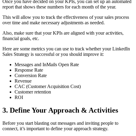
Once you have decided on your KPIs, you can set up an automated
report that shows these numbers for each month of the year.
This will allow you to track the effectiveness of your sales process
over time and make necessary adjustments as needed.
Also, make sure that your KPIs are aligned with your activities,
financial goals, etc.
Here are some metrics you can use to track whether your LinkedIn
Sales Strategy is successful or you should improve it:
Messages and InMails Open Rate
Response Rate
Conversion Rate
Revenue
CAC (Customer Acquisition Cost)
Customer retention
ROI
3. Define Your Approach & Activities
Before you start blasting out messages and inviting people to
connect, it’s important to define your approach strategy.