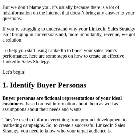
But we don’t blame you, it’s usually because there is a lot of
misinformation on the internet that doesn’t bring any answer to your
questions.
If you’re struggling to understand why your LinkedIn Sales Strategy
isn’t bringing in conversions and, more importantly, revenue, we got
a solution.
To help you start using LinkedIn to boost your sales team’s
performance, here are some steps on how to create an effective
LinkedIn Sales Strategy.
Let’s begin!
1. Identify Buyer Personas
Buyer personas are
fictional representations of your ideal
customers
, based on real information about them as well as
assumptions about their needs and wants.
They’re used to inform everything from product development to
marketing campaigns. So, to create a successful LinkedIn Sales
Strategy, you need to know who your target audience is.