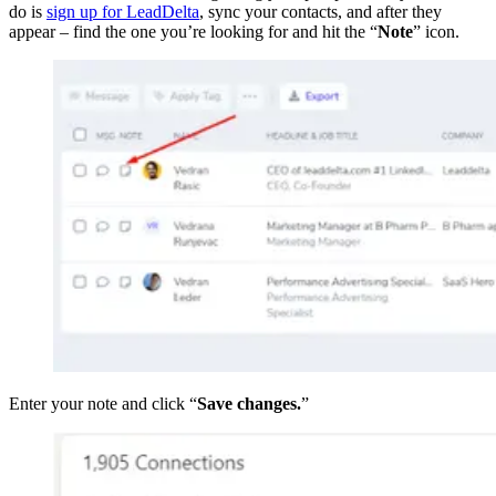
do is
sign up for LeadDelta
, sync your contacts, and after they
appear – find the one you’re looking for and hit the “
Note
” icon.
Enter your note and click “
Save changes.
”