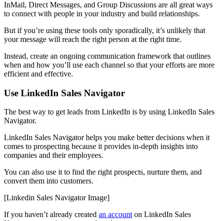
InMail, Direct Messages, and Group Discussions are all great ways
to connect with people in your industry and build relationships.
But if you’re using these tools only sporadically, it’s unlikely that
your message will reach the right person at the right time.
Instead, create an ongoing communication framework that outlines
when and how you’ll use each channel so that your efforts are more
efficient and effective.
Use LinkedIn Sales Navigator
The best way to get leads from LinkedIn is by using LinkedIn Sales
Navigator.
LinkedIn Sales Navigator helps you make better decisions when it
comes to prospecting because it provides in-depth insights into
companies and their employees.
You can also use it to find the right prospects, nurture them, and
convert them into customers.
[Linkedin Sales Navigator Image]
If you haven’t already created
an account
on LinkedIn Sales