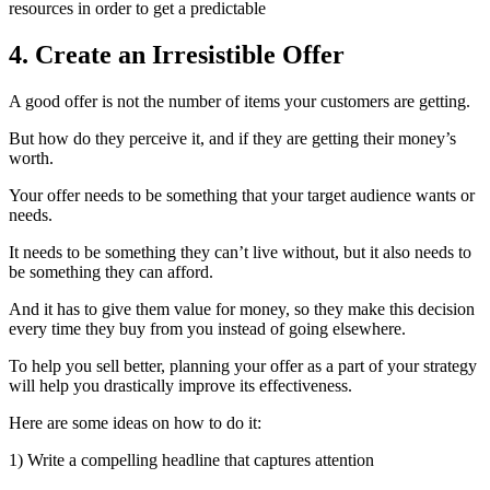
resources in order to get a predictable
4. Create an Irresistible Offer
A good offer is not the number of items your customers are getting.
But how do they perceive it, and if they are getting their money’s
worth.
Your offer needs to be something that your target audience wants or
needs.
It needs to be something they can’t live without, but it also needs to
be something they can afford.
And it has to give them value for money, so they make this decision
every time they buy from you instead of going elsewhere.
To help you sell better, planning your offer as a part of your strategy
will help you drastically improve its effectiveness.
Here are some ideas on how to do it:
1) Write a compelling headline that captures attention