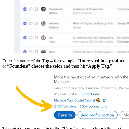
Enter the name of the Tag – for example, “
Interested in a product
”
or “
Founders”
choose the color
and then hit “
Apply Tag
.”
To contact them, navigate to the “
Tags
” segment, choose the tag that