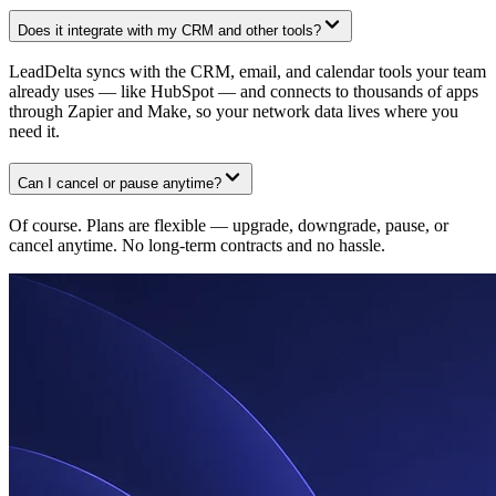
Does it integrate with my CRM and other tools?
LeadDelta syncs with the CRM, email, and calendar tools your team
already uses — like HubSpot — and connects to thousands of apps
through Zapier and Make, so your network data lives where you
need it.
Can I cancel or pause anytime?
Of course. Plans are flexible — upgrade, downgrade, pause, or
cancel anytime. No long-term contracts and no hassle.