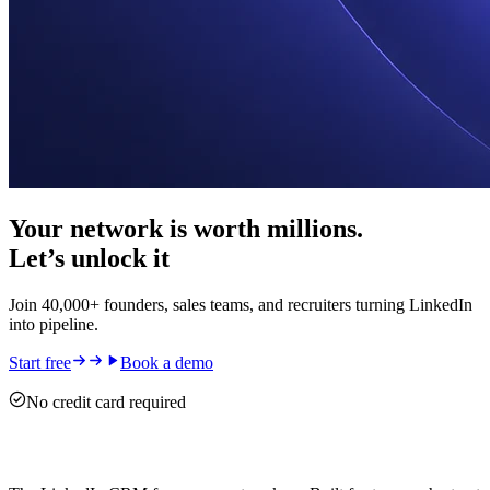
Your network is worth millions.
Let’s unlock it
Join 40,000+ founders, sales teams, and recruiters turning LinkedIn
into pipeline.
Start free
Book a demo
No credit card required