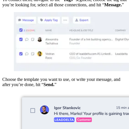
you’re looking for, select all those connections, and hit “
Message.
”
Choose the template you want to use, or write your message, and
after you’re done, hit “
Send.
”