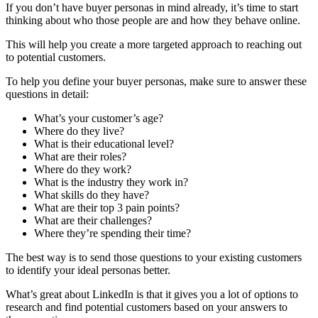
If you don’t have buyer personas in mind already, it’s time to start
thinking about who those people are and how they behave online.
This will help you create a more targeted approach to reaching out
to potential customers.
To help you define your buyer personas, make sure to answer these
questions in detail:
What’s your customer’s age?
Where do they live?
What is their educational level?
What are their roles?
Where do they work?
What is the industry they work in?
What skills do they have?
What are their top 3 pain points?
What are their challenges?
Where they’re spending their time?
The best way is to send those questions to your existing customers
to identify your ideal personas better.
What’s great about LinkedIn is that it gives you a lot of options to
research and find potential customers based on your answers to