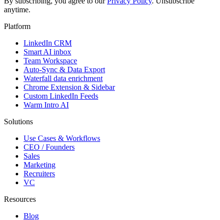
By subscribing, you agree to our
Privacy Policy
. Unsubscribe
anytime.
Platform
LinkedIn CRM
Smart AI inbox
Team Workspace
Auto-Sync & Data Export
Waterfall data enrichment
Chrome Extension & Sidebar
Custom LinkedIn Feeds
Warm Intro AI
Solutions
Use Cases & Workflows
CEO / Founders
Sales
Marketing
Recruiters
VC
Resources
Blog