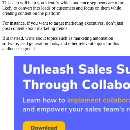
This step will help you identify which audience segments are more
likely to convert into leads or customers and focus on them while
creating content on the platform.
For instance, if you want to target marketing executives, don’t just
post content about marketing trends.
But instead, write about topics such as marketing automation
software, lead generation tools, and other relevant topics for this
audience segment.