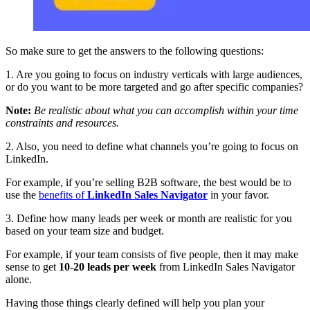
So make sure to get the answers to the following questions:
1. Are you going to focus on industry verticals with large audiences,
or do you want to be more targeted and go after specific companies?
Note:
Be realistic about what you can accomplish within your time
constraints and resources.
2. Also, you need to define what channels you’re going to focus on
LinkedIn.
For example, if you’re selling B2B software, the best would be to
use the
benefits of
LinkedIn Sales Navigator
in your favor.
3. Define how many leads per week or month are realistic for you
based on your team size and budget.
For example, if your team consists of five people, then it may make
sense to get
10-20 leads per week
from LinkedIn Sales Navigator
alone.
Having those things clearly defined will help you plan your