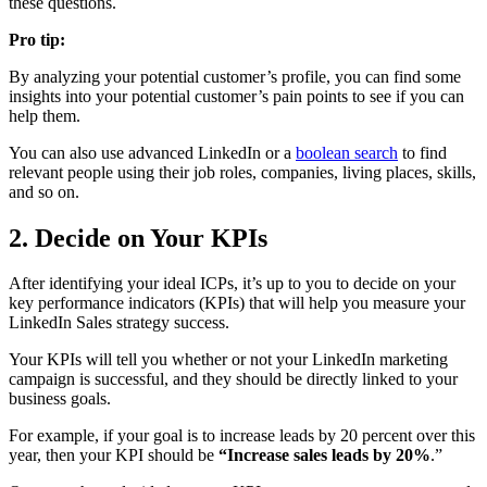
these questions.
Pro tip:
By analyzing your potential customer’s profile, you can find some
insights into your potential customer’s pain points to see if you can
help them.
You can also use advanced LinkedIn or a
boolean search
to find
relevant people using their job roles, companies, living places, skills,
and so on.
2. Decide on Your KPIs
After identifying your ideal ICPs, it’s up to you to decide on your
key performance indicators (KPIs) that will help you measure your
LinkedIn Sales strategy success.
Your KPIs will tell you whether or not your LinkedIn marketing
campaign is successful, and they should be directly linked to your
business goals.
For example, if your goal is to increase leads by 20 percent over this
year, then your KPI should be
“Increase sales leads by 20%
.”