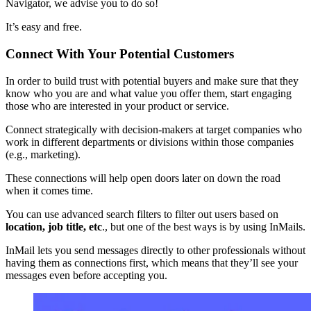
Navigator, we advise you to do so!
It’s easy and free.
Connect With Your Potential Customers
In order to build trust with potential buyers and make sure that they
know who you are and what value you offer them, start engaging
those who are interested in your product or service.
Connect strategically with decision-makers at target companies who
work in different departments or divisions within those companies
(e.g., marketing).
These connections will help open doors later on down the road
when it comes time.
You can use advanced search filters to filter out users based on
location, job title, etc
., but one of the best ways is by using InMails.
InMail lets you send messages directly to other professionals without
having them as connections first, which means that they’ll see your
messages even before accepting you.