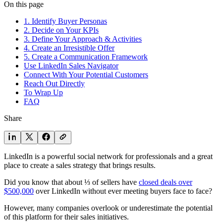
On this page
1. Identify Buyer Personas
2. Decide on Your KPIs
3. Define Your Approach & Activities
4. Create an Irresistible Offer
5. Create a Communication Framework
Use LinkedIn Sales Navigator
Connect With Your Potential Customers
Reach Out Directly
To Wrap Up
FAQ
Share
LinkedIn is a powerful social network for professionals and a great
place to create a sales strategy that brings results.
Did you know that about ⅓ of sellers have
closed deals over
$500,000
over LinkedIn without ever meeting buyers face to face?
However, many companies overlook or underestimate the potential
of this platform for their sales initiatives.