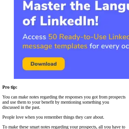
Pro tip:
You can make notes regarding the responses you got from prospects
and use them to your benefit by mentioning something you
discussed in the past.
People love when you remember things they care about.
To make these smart notes regarding your prospects, all you have to