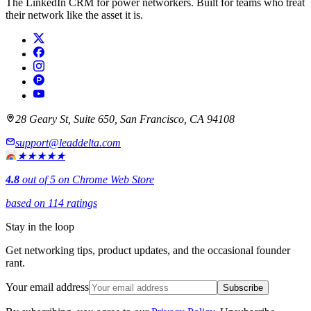
The LinkedIn CRM for power networkers. Built for teams who treat
their network like the asset it is.
28 Geary St, Suite 650, San Francisco, CA 94108
support@leaddelta.com
★★★★★
4.8
out of 5 on Chrome Web Store
based on 114 ratings
Stay in the loop
Get networking tips, product updates, and the occasional founder
rant.
Your email address
Subscribe