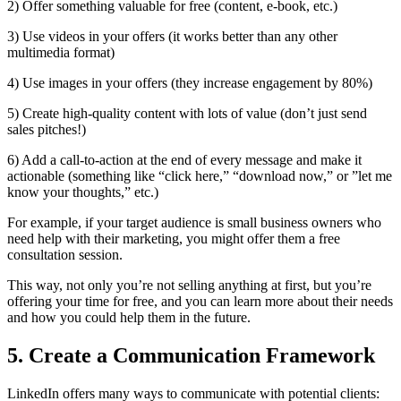
2) Offer something valuable for free (content, e-book, etc.)
3) Use videos in your offers (it works better than any other
multimedia format)
4) Use images in your offers (they increase engagement by 80%)
5) Create high-quality content with lots of value (don’t just send
sales pitches!)
6) Add a call-to-action at the end of every message and make it
actionable (something like “click here,” “download now,” or ”let me
know your thoughts,” etc.)
For example, if your target audience is small business owners who
need help with their marketing, you might offer them a free
consultation session.
This way, not only you’re not selling anything at first, but you’re
offering your time for free, and you can learn more about their needs
and how you could help them in the future.
5. Create a Communication Framework
LinkedIn offers many ways to communicate with potential clients: