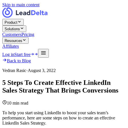
Skip to main content
Product
Solutions
Customers
Pricing
Resources
Affiliates
Log in
Start free
Back to Blog
Vedran Rasic
·
August 3, 2022
5 Steps To Create Effective LinkedIn
Sales Strategy That Brings Conversions
10
min read
To help you start using LinkedIn to boost your sales team’s
performance, here are some steps on how to create an effective
LinkedIn Sales Strategy.