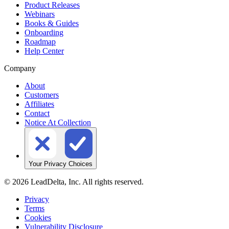
Product Releases
Webinars
Books & Guides
Onboarding
Roadmap
Help Center
Company
About
Customers
Affiliates
Contact
Notice At Collection
Your Privacy Choices
©
2026
LeadDelta, Inc. All rights reserved.
Privacy
Terms
Cookies
Vulnerability Disclosure