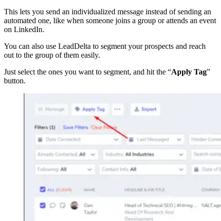
This lets you send an individualized message instead of sending an
automated one, like when someone joins a group or attends an event
on LinkedIn.
You can also use LeadDelta to segment your prospects and reach
out to the group of them easily.
Just select the ones you want to segment, and hit the “
Apply Tag
”
button.