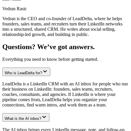
Vedran Rasic
Vedran is the CEO and co-founder of LeadDelta, where he helps
founders, sales teams, and recruiters turn their LinkedIn networks
into a structured, shared CRM. He writes about social selling,
relationship-led growth, and building in public.
Questions? We’ve got answers.
Everything you need to know before getting started.
Who is LeadDelta for?
LeadDelta is a LinkedIn CRM with an AI inbox for people who run
their business on LinkedIn: founders, sales teams, recruiters,
coaches, consultants, and agencies. If LinkedIn is where your
pipeline comes from, LeadDelta helps you organize your
connections, find warm intros, and work them as a team.
What is the AI inbox?
The AI inbox brings every LinkedIn message, note, and follow-up