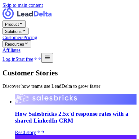
Skip to main content
Product
Solutions
Customers
Pricing
Resources
Affiliates
Log in
Start free
Customer Stories
Discover how teams use LeadDelta to grow faster
How Salesbricks 2.5x'd response rates with a
shared LinkedIn CRM
Read story