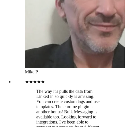
★★★★★
The way it's pulls the data from
Linked in so quickly is amazing.
You can create custom tags and use
templates. The chrome plugin is
another bonus! Bulk Messaging is
available too. Looking forward to
integrations. I've been able to
segment my contacts from different
industries, much easier than sifting
through LinkedIn manually. Time to
prune my linked in contact base!
Hanah W.
★★★★★
Thanks Leaddelta Team for finally
creating a tool to manage my
LinkedIn Network in a more
efficient way!!! 🙏🏻