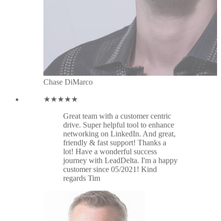
networking on LinkedIn. And great,
friendly & fast support! Thanks a
lot! Have a wonderful success
journey with LeadDelta. I'm a happy
customer since 05/2021! Kind
regards Tim
Tim Klein
★★★★★
Great tool. Thanks for the latest
update: connecting inbox and
profiles. What a great improvement