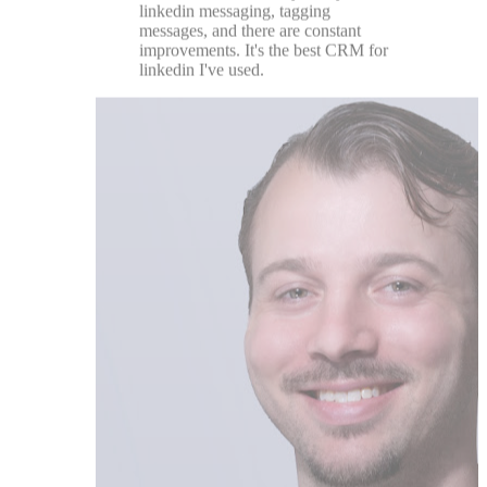
Chase DiMarco
★★★★★
Great team with a customer centric
drive. Super helpful tool to enhance