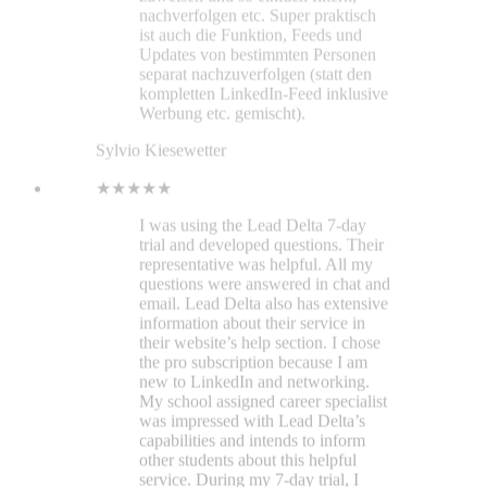
email. Lead Delta also has extensive
information about their service in
their website’s help section. I chose
the pro subscription because I am
new to LinkedIn and networking.
My school assigned career specialist
was impressed with Lead Delta’s
capabilities and intends to inform
other students about this helpful
service. During my 7-day trial, I
found the interface intuitive.
Managing my LinkedIn contacts has
become as simple as managing
bookmarks with Bookmark Ninja.
Everything is laid out in an open
space for a clear view. Specific
contact information opens on the
right vertically. Space is efficiently
utilized. And the optional LinkedIn
sidebar feature is impressive. As a
recent graduate seeking
employment, I can’t afford to take
risks with financial decisions. With a
supportive environment, clearly