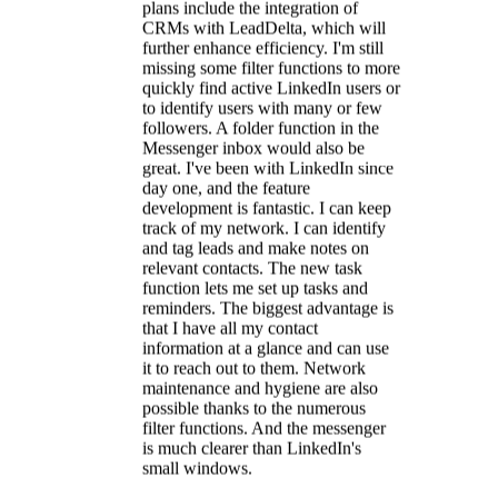
reminders. The biggest advantage is
that I have all my contact
information at a glance and can use
it to reach out to them. Network
maintenance and hygiene are also
possible thanks to the numerous
filter functions. And the messenger
is much clearer than LinkedIn's
small windows.
Britta
LinkedIn Certified Marketing Expert
★★★★★
With LeadDelta, I keep LinkedIn
under control.
LeadDelta stands out
for its
exceptionally clear structure
,
particularly its features for selecting
and tagging multiple contacts. The
seamless integration of these features
into the LinkedIn interface enables a
highly intuitive and efficient
workflow. For example, contacts
can be tagged and notes added
directly within LinkedIn. An