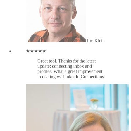
in dealing w/ LinkedIn Connections