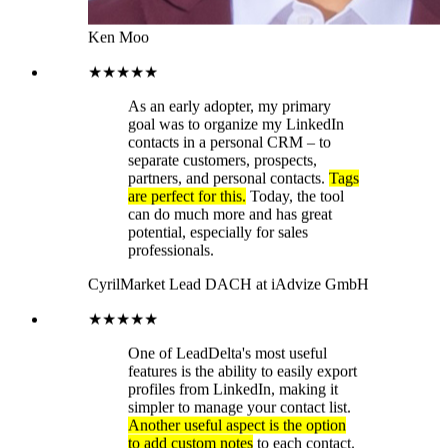
Cyril
Market Lead DACH at iAdvize GmbH
★★★★★
One of LeadDelta's most useful
features is the ability to easily export
profiles from LinkedIn, making it
simpler to manage your contact list.
Another useful aspect is the option
to add custom notes
to each contact.
The only real criticism I've found of
LeadDelta is the lack of automatic
cloud synchronization. This means I
can't access all my data from
different devices. A major advantage
of LeadDelta, in my opinion, is its
simple and user-friendly interface.
You can easily download the
software as a Google Chrome
extension and use it immediately.
Thanks to LeadDelta's ease of use,
I
can also capture more high-quality
leads from LinkedIn more easily
.