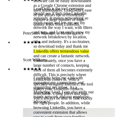
LinkedIn and is much larger and
★★★★★
more organized. Here, too, I have
LeadDelta helps me a lot with
the option to flag and filter
managing my connections and
messages. In the future, integration
organizing my inbox. As a
with CRMs into LeadDelta will be
Marketing Lead, I can also unify our
possible, making work even more
team's network and run employee
efficient. LeadDelta has gained
advocacy!
many practical features in recent
years. Therefore, I am currently very
satisfied with the solution. A major
advantage of LeadDelta is its simple
and user-friendly interface. The
software can be easily downloaded
as a Google Chrome extension and
used immediately. LeadDelta's ease
of use allows me to effortlessly
capture a large number of high-
quality leads from LinkedIn.
Peter
Sales Manager at Media agency
★★★★★
LinkedIn offers tremendous value
and can create a fantastic network.
Unfortunately, once you have a