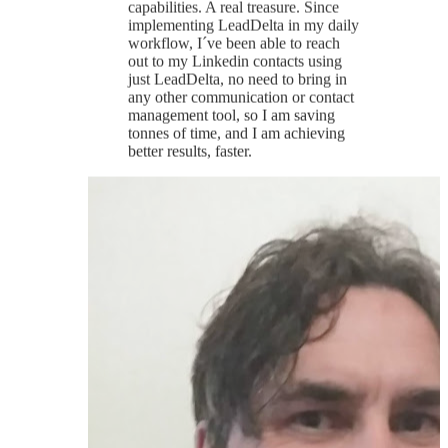
Mike P.