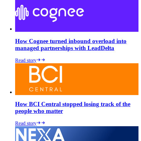
How Cognee turned inbound overload into
managed partnerships with LeadDelta
Read story
How BCI Central stopped losing track of the
people who matter
Read story