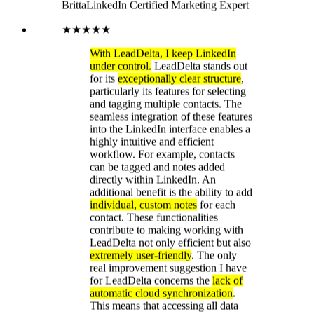
additional benefit is the ability to add
individual, custom notes
for each
contact. These functionalities
contribute to making working with
LeadDelta not only efficient but also
extremely user-friendly
. The only
real improvement suggestion I have
for LeadDelta concerns the
lack of
automatic cloud synchronization
.
This means that accessing all data
from different devices is not
possible. It would be really great if
you could consider adding this
feature! The tool is available as a
simple Google Chrome extension
for immediate download. Thanks to
the
intelligent tagging function
, I can
find my direct contacts in no time.
The structured organization of my
contacts allows me to contact them
directly via LeadDelta on LinkedIn.
Message management is
significantly more efficient
compared to the LinkedIn platform
itself.