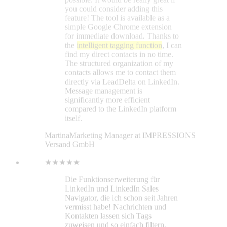
Martina
Marketing Manager at IMPRESSIONS
Versand GmbH
★★★★★
Die Funktionserweiterung für
LinkedIn und LinkedIn Sales
Navigator, die ich schon seit Jahren
vermisst habe! Nachrichten und
Kontakten lassen sich Tags
zuweisen und so einfach filtern,
nachverfolgen etc. Super praktisch
ist auch die Funktion, Feeds und
Updates von bestimmten Personen
separat nachzuverfolgen (statt den
kompletten LinkedIn-Feed inklusive
Werbung etc. gemischt).
Sylvio Kiesewetter
★★★★★
I was using the Lead Delta 7-day
trial and developed questions. Their
representative was helpful. All my
questions were answered in chat and