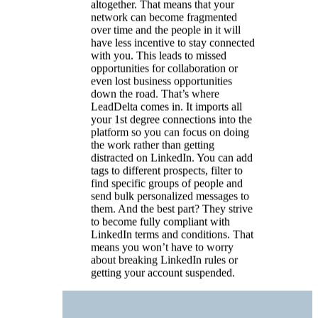
send bulk personalized messages to
them. And the best part? They strive
to become fully compliant with
LinkedIn terms and conditions. That
means you won’t have to worry
about breaking LinkedIn rules or
getting your account suspended.