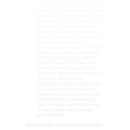
that I have all my contact
information at a glance and can use
it to reach out to them. Network
maintenance and hygiene are also
possible thanks to the numerous
filter functions. And the messenger
is much clearer than LinkedIn's
small windows.
Britta
LinkedIn Certified Marketing Expert
★★★★★
With LeadDelta, I keep LinkedIn
under control.
LeadDelta stands out
for its
exceptionally clear structure
,
particularly its features for selecting
and tagging multiple contacts. The
seamless integration of these features
into the LinkedIn interface enables a
highly intuitive and efficient
workflow. For example, contacts
can be tagged and notes added
directly within LinkedIn. An
additional benefit is the ability to add