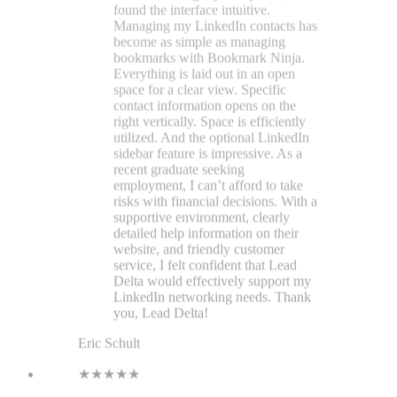
detailed help information on their
website, and friendly customer
service, I felt confident that Lead
Delta would effectively support my
LinkedIn networking needs. Thank
you, Lead Delta!
Eric Schult
★★★★★
LeadDelta is the tool everyone
should use if they take LinkedIn
seriously. It makes networking so
much easier and lets me see my
network the way I want, with filters
and tags, and I can easily view my
network breakdown by location,
title, and industry. It's a no-brainer,
so download today and thank me
later.
Scott Williams
★★★★★