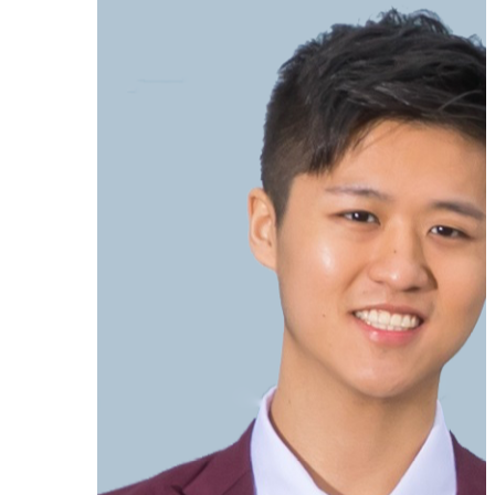
Ken Moo
★★★★★
As an early adopter, my primary
goal was to organize my LinkedIn
contacts in a personal CRM – to
separate customers, prospects,
partners, and personal contacts.
Tags
are perfect for this.
Today, the tool
can do much more and has great
potential, especially for sales
professionals.