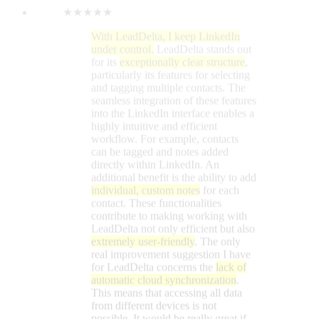
individual, custom notes
for each
contact. These functionalities
contribute to making working with
LeadDelta not only efficient but also
extremely user-friendly
. The only
real improvement suggestion I have
for LeadDelta concerns the
lack of
automatic cloud synchronization
.
This means that accessing all data
from different devices is not
possible. It would be really great if
you could consider adding this
feature! The tool is available as a
simple Google Chrome extension
for immediate download. Thanks to
the
intelligent tagging function
, I can
find my direct contacts in no time.
The structured organization of my
contacts allows me to contact them
directly via LeadDelta on LinkedIn.
Message management is
significantly more efficient
compared to the LinkedIn platform
itself.