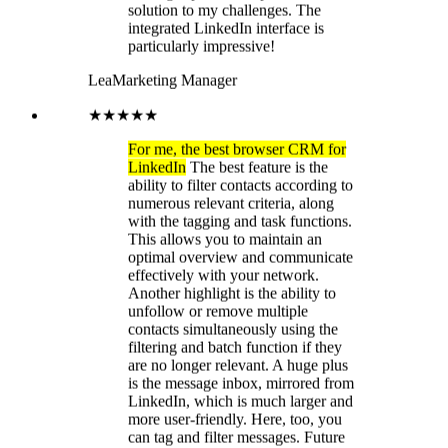
effectively with your network.
Another highlight is the ability to
unfollow or remove multiple
contacts simultaneously using the
filtering and batch function if they
are no longer relevant. A huge plus
is the message inbox, mirrored from
LinkedIn, which is much larger and
more user-friendly. Here, too, you
can tag and filter messages. Future
plans include the integration of
CRMs with LeadDelta, which will
further enhance efficiency. I'm still
missing some filter functions to more
quickly find active LinkedIn users or
to identify users with many or few
followers. A folder function in the
Messenger inbox would also be
great. I've been with LinkedIn since
day one, and the feature
development is fantastic. I can keep
track of my network. I can identify
and tag leads and make notes on
relevant contacts. The new task
function lets me set up tasks and