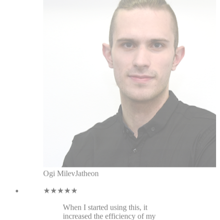
Ogi Milev
Jatheon
★★★★★
When I started using this, it
increased the efficiency of my
linkedin messaging, tagging
messages, and there are constant
improvements. It's the best CRM for
linkedin I've used.