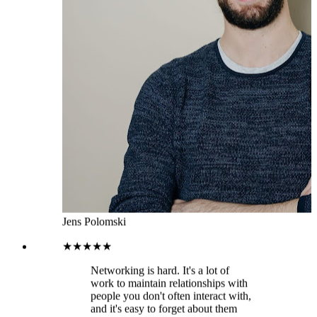
Jens Polomski
★★★★★
Networking is hard. It's a lot of
work to maintain relationships with
people you don't often interact with,
and it's easy to forget about them
altogether. That means that your
network can become fragmented
over time and the people in it will
have less incentive to stay connected
with you. This leads to missed
opportunities for collaboration or
even lost business opportunities
down the road. That’s where
LeadDelta comes in. It imports all
your 1st degree connections into the
platform so you can focus on doing
the work rather than getting
distracted on LinkedIn. You can add
tags to different prospects, filter to
find specific groups of people and