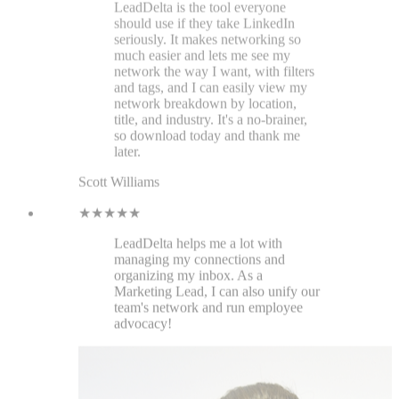
LeadDelta helps me a lot with
managing my connections and
organizing my inbox. As a
Marketing Lead, I can also unify our
team's network and run employee
advocacy!