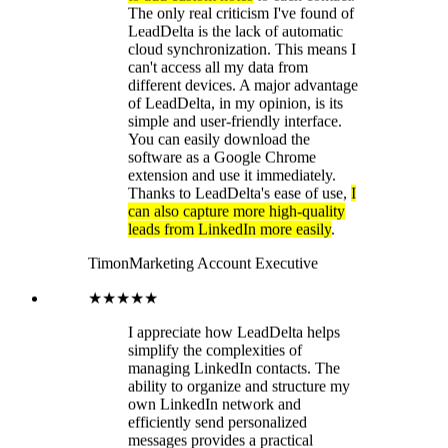
Timon
Marketing Account Executive
★★★★★
I appreciate how LeadDelta helps
simplify the complexities of
managing LinkedIn contacts. The
ability to organize and structure my
own LinkedIn network and
efficiently send personalized
messages provides a practical
solution to my challenges. The
integrated LinkedIn interface is
particularly impressive!
Lea
Marketing Manager
★★★★★
For me, the best browser CRM for
LinkedIn
The best feature is the
ability to filter contacts according to
numerous relevant criteria, along
with the tagging and task functions.
This allows you to maintain an
optimal overview and communicate