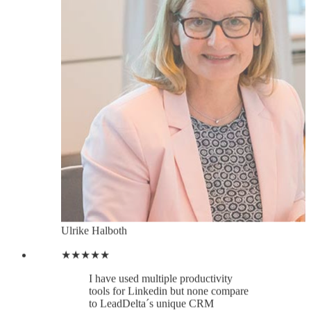
Ulrike Halboth
★★★★★
I have used multiple productivity
tools for Linkedin but none compare
to LeadDelta´s unique CRM
capabilities. A real treasure. Since
implementing LeadDelta in my daily
workflow, I´ve been able to reach
out to my Linkedin contacts using
just LeadDelta, no need to bring in
any other communication or contact
management tool, so I am saving
tonnes of time, and I am achieving
better results, faster.