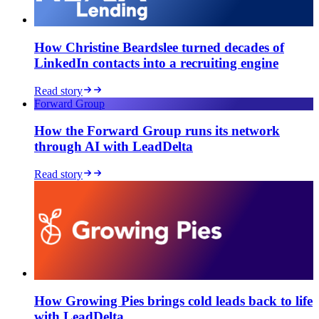
How Christine Beardslee turned decades of
LinkedIn contacts into a recruiting engine
Read story
Forward Group
How the Forward Group runs its network
through AI with LeadDelta
★★★★★
Read story
As an early adopter, my primary
goal was to organize my LinkedIn
contacts in a personal CRM – to
separate customers, prospects,
partners, and personal contacts.
Tags
are perfect for this.
Today, the tool
can do much more and has great
potential, especially for sales
professionals.
How Growing Pies brings cold leads back to life
with LeadDelta
Cyril
Market Lead DACH at iAdvize GmbH