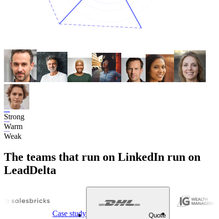
Strong
Warm
Weak
The teams that run on LinkedIn run on
LeadDelta
Case study
Quote