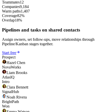
Teammates
12
Companies
9,184
Warm paths
1,407
Coverage
82%
Overlap
18%
Pipelines and tasks on shared contacts
Assign owners, set follow-ups, move relationships through
Pipeline/Kanban stages together.
Start free
Prospect
Hazel Chen
NovaWorks
Liam Brooks
AtlasIQ
Intro
Clara Bennett
SignalHub
Noah Rivera
BrightPath
Won
Emma Watson