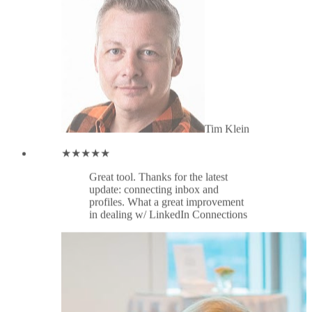
profiles. What a great improvement
in dealing w/ LinkedIn Connections