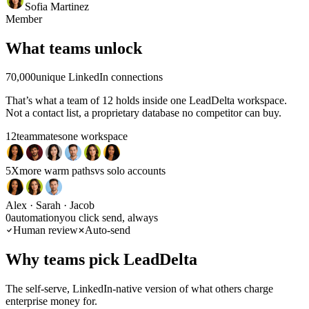
Timon
Marketing Account Executive
Sofia Martinez
Member
★★★★★
What teams unlock
I appreciate how LeadDelta helps
simplify the complexities of
managing LinkedIn contacts. The
70,000
unique LinkedIn connections
ability to organize and structure my
own LinkedIn network and
That’s what a team of 12 holds inside one LeadDelta workspace.
efficiently send personalized
Not a contact list, a proprietary database no competitor can buy.
messages provides a practical
solution to my challenges. The
12
teammates
one workspace
integrated LinkedIn interface is
particularly impressive!
5X
more warm paths
vs solo accounts
Lea
Marketing Manager
Alex · Sarah · Jacob
★★★★★
0
automation
you click send, always
Human review
Auto-send
For me, the best browser CRM for
LinkedIn
The best feature is the
Why teams pick LeadDelta
ability to filter contacts according to
numerous relevant criteria, along
with the tagging and task functions.
The self-serve, LinkedIn-native version of what others charge
This allows you to maintain an
enterprise money for.
optimal overview and communicate