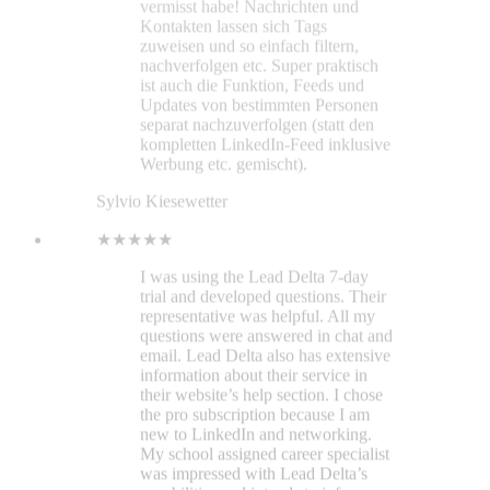
representative was helpful. All my
questions were answered in chat and
email. Lead Delta also has extensive
information about their service in
their website’s help section. I chose
the pro subscription because I am
new to LinkedIn and networking.
My school assigned career specialist
was impressed with Lead Delta’s
capabilities and intends to inform
other students about this helpful
service. During my 7-day trial, I
found the interface intuitive.
Managing my LinkedIn contacts has
become as simple as managing
bookmarks with Bookmark Ninja.
Everything is laid out in an open
space for a clear view. Specific
contact information opens on the
right vertically. Space is efficiently
utilized. And the optional LinkedIn
sidebar feature is impressive. As a
recent graduate seeking
employment, I can’t afford to take
risks with financial decisions. With a