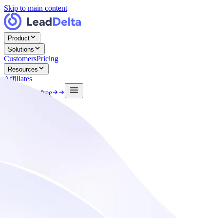
Skip to main content
Product
Solutions
Customers
Pricing
Resources
Affiliates
Log in
Start free