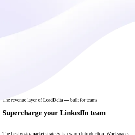
The revenue layer of LeadDelta — built for teams
Supercharge your LinkedIn team
collaboration
The best go-to-market strategy is a warm introduction. Workspaces