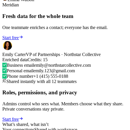
Meridian
Fresh data for the whole team
One teammate enriches a contact; everyone has the email.
Start free
Emily Carter
VP of Partnerships · Northstar Collective
Enriched data
Credits: 15
Business email
emily@northstarcollective.com
Personal email
emily.123@gmail.com
★★★★★
Phone number
+1 (415) 555-0188
Shared instantly with all 12 teammates
As an early adopter, my primary
goal was to organize my LinkedIn
Roles, permissions, and privacy
contacts in a personal CRM – to
separate customers, prospects,
Admins control who sees what. Members choose what they share.
partners, and personal contacts.
Tags
Private conversations stay private.
are perfect for this.
Today, the tool
can do much more and has great
Start free
potential, especially for sales
What’s shared, what isn’t
professionals.
Your connections
Shared with workspace