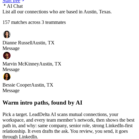
Start free
AI Chat
List all our connections who are based in Austin, Texas.
157 matches across 3 teammates
Dianne Russell
Austin, TX
Message
Marvin McKinney
Austin, TX
Message
Bessie Cooper
Austin, TX
Message
Warm intro paths, found by AI
Pick a target. LeadDelta AI scans mutual connections, your
workspace, and every team member’s network, then shows the best
path in, and why: same company, senior role, strong LinkedIn-first
relationship. It even drafts the ask. You review, you send, it goes
through LinkedIn.