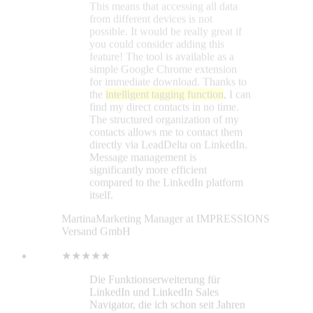
Martina
Marketing Manager at IMPRESSIONS
Versand GmbH
★★★★★
Die Funktionserweiterung für
LinkedIn und LinkedIn Sales
Navigator, die ich schon seit Jahren
vermisst habe! Nachrichten und
Kontakten lassen sich Tags
zuweisen und so einfach filtern,
nachverfolgen etc. Super praktisch
ist auch die Funktion, Feeds und
Updates von bestimmten Personen
separat nachzuverfolgen (statt den
kompletten LinkedIn-Feed inklusive
Werbung etc. gemischt).
Sylvio Kiesewetter
★★★★★
I was using the Lead Delta 7-day
trial and developed questions. Their