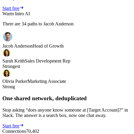
Start free
Warm Intro AI
There are
34
paths to Jacob Anderson
Jacob Anderson
Head of Growth
Sarah Keith
Sales Development Rep
Strongest
Olivia Parker
Marketing Associate
Strong
One shared network, deduplicated
Stop asking “does anyone know someone at [Target Account]?” in
Slack. The answer is a search box, now one chat away.
Start free
Connections
70,402