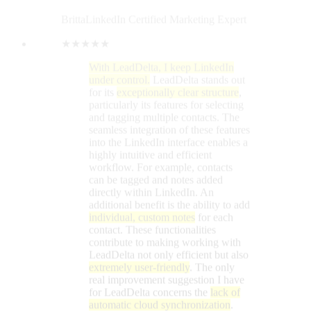
additional benefit is the ability to add
individual, custom notes
for each
contact. These functionalities
contribute to making working with
LeadDelta not only efficient but also
extremely user-friendly
. The only
real improvement suggestion I have
for LeadDelta concerns the
lack of
automatic cloud synchronization
.
This means that accessing all data
from different devices is not
possible. It would be really great if
you could consider adding this
feature! The tool is available as a
simple Google Chrome extension
for immediate download. Thanks to
the
intelligent tagging function
, I can
find my direct contacts in no time.
The structured organization of my
contacts allows me to contact them
directly via LeadDelta on LinkedIn.
Message management is
significantly more efficient
compared to the LinkedIn platform
itself.