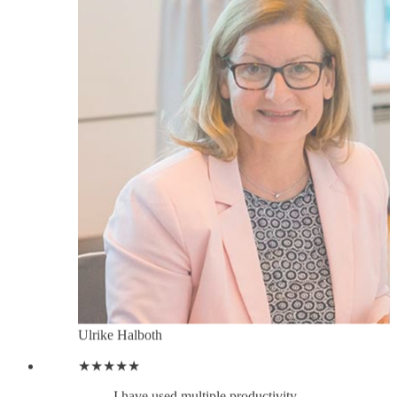
Ulrike Halboth
★★★★★
I have used multiple productivity
tools for Linkedin but none compare
to LeadDelta´s unique CRM
capabilities. A real treasure. Since
implementing LeadDelta in my daily
workflow, I´ve been able to reach
out to my Linkedin contacts using
just LeadDelta, no need to bring in
any other communication or contact
management tool, so I am saving
tonnes of time, and I am achieving
better results, faster.