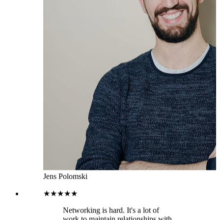
Jens Polomski
★★★★★
Networking is hard. It's a lot of
work to maintain relationships with
people you don't often interact with,
and it's easy to forget about them
altogether. That means that your
network can become fragmented
over time and the people in it will
have less incentive to stay connected
with you. This leads to missed
opportunities for collaboration or
even lost business opportunities
down the road. That’s where
LeadDelta comes in. It imports all
your 1st degree connections into the
platform so you can focus on doing
the work rather than getting
distracted on LinkedIn. You can add