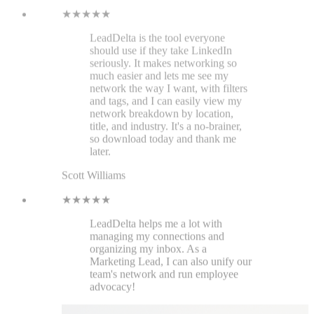
★★★★★
LeadDelta helps me a lot with
managing my connections and
organizing my inbox. As a
Marketing Lead, I can also unify our
team's network and run employee
advocacy!