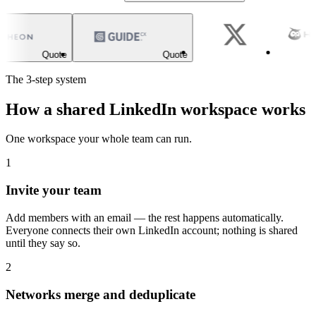
Quote
Quote
The 3-step system
How a shared LinkedIn workspace works
One workspace your whole team can run.
1
Invite your team
Add members with an email — the rest happens automatically.
Everyone connects their own LinkedIn account; nothing is shared
until they say so.
2
Networks merge and deduplicate