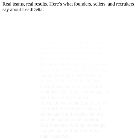
Real teams, real results. Here’s what founders, sellers, and recruiters
reminders. The biggest advantage is
say about LeadDelta.
that I have all my contact
information at a glance and can use
it to reach out to them. Network
maintenance and hygiene are also
possible thanks to the numerous
filter functions. And the messenger
is much clearer than LinkedIn's
small windows.
Britta
LinkedIn Certified Marketing Expert
★★★★★
With LeadDelta, I keep LinkedIn
under control.
LeadDelta stands out
for its
exceptionally clear structure
,
particularly its features for selecting
and tagging multiple contacts. The
seamless integration of these features
into the LinkedIn interface enables a
highly intuitive and efficient
workflow. For example, contacts
can be tagged and notes added
directly within LinkedIn. An