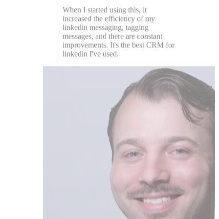
Chase DiMarco
★★★★★
Great team with a customer centric