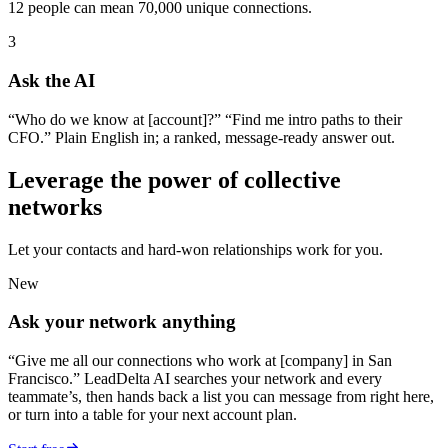
12 people can mean 70,000 unique connections.
3
Ask the AI
“Who do we know at [account]?” “Find me intro paths to their
CFO.” Plain English in; a ranked, message-ready answer out.
Leverage the power of collective
networks
Let your contacts and hard-won relationships work for you.
New
Ask your network anything
“Give me all our connections who work at [company] in San
Francisco.” LeadDelta AI searches your network and every
teammate’s, then hands back a list you can message from right here,
or turn into a table for your next account plan.