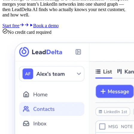
merges your team’s LinkedIn networks into one shared graph —
then LeadDelta AI finds who actually knows your next customer,
and how well.
Start free
Book a demo
No credit card required