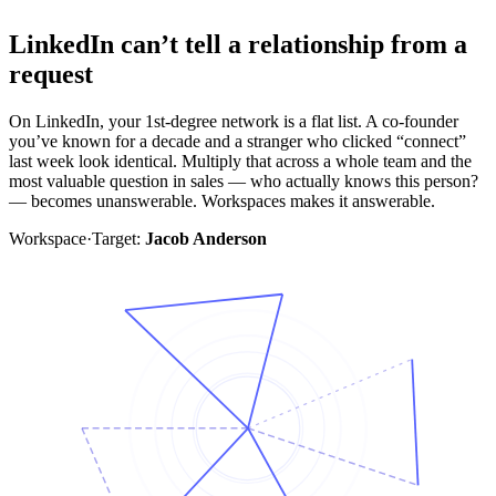
LinkedIn can’t tell a relationship from a
request
On LinkedIn, your 1st-degree network is a flat list. A co-founder
you’ve known for a decade and a stranger who clicked “connect”
last week look identical. Multiply that across a whole team and the
most valuable question in sales — who actually knows this person?
— becomes unanswerable. Workspaces makes it answerable.
Workspace
·
Target:
Jacob Anderson