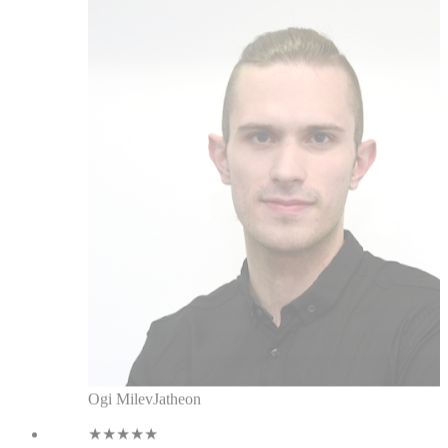
Ogi Milev
Jatheon
★★★★★
When I started using this, it
increased the efficiency of my
linkedin messaging, tagging
messages, and there are constant
improvements. It's the best CRM for
linkedin I've used.