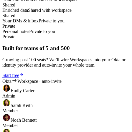
Shared
Cyril
Market Lead DACH at iAdvize GmbH
Enriched data
Shared with workspace
Shared
★★★★★
Your DMs & inbox
Private to you
Private
One of LeadDelta's most useful
Personal notes
Private to you
features is the ability to easily export
Private
profiles from LinkedIn, making it
simpler to manage your contact list.
Built for teams of 5 and 500
Another useful aspect is the option
to add custom notes
to each contact.
The only real criticism I've found of
Growing past 100 seats? We’ll wire Workspaces into your Okta or
LeadDelta is the lack of automatic
identity provider and auto-invite your whole team.
cloud synchronization. This means I
can't access all my data from
Start free
different devices. A major advantage
Okta
Workspace · auto-invite
of LeadDelta, in my opinion, is its
Emily Carter
simple and user-friendly interface.
Admin
You can easily download the
software as a Google Chrome
Sarah Keith
extension and use it immediately.
Member
Thanks to LeadDelta's ease of use,
I
can also capture more high-quality
Noah Bennett
leads from LinkedIn more easily
.
Member