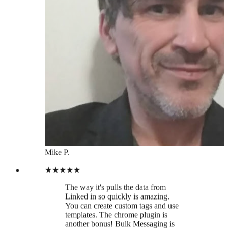
Mike P.
★★★★★
The way it's pulls the data from
Linked in so quickly is amazing.
You can create custom tags and use
templates. The chrome plugin is
another bonus! Bulk Messaging is
available too. Looking forward to
integrations. I've been able to
segment my contacts from different
industries, much easier than sifting
through LinkedIn manually. Time to
prune my linked in contact base!
Hanah W.
★★★★★
Thanks Leaddelta Team for finally
creating a tool to manage my
LinkedIn Network in a more
efficient way!!! 🙏🏻