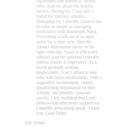
supportive environment, clearly
detailed help information on their
website, and friendly customer
service, I felt confident that Lead
Delta would effectively support my
LinkedIn networking needs. Thank
you, Lead Delta!
Eric Schult
★★★★★
LeadDelta is the tool everyone
should use if they take LinkedIn
seriously. It makes networking so
much easier and lets me see my
network the way I want, with filters
and tags, and I can easily view my
network breakdown by location,
title, and industry. It's a no-brainer,
so download today and thank me
later.
Scott Williams