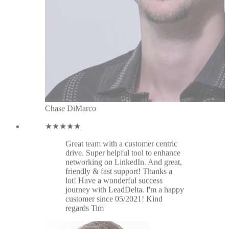
drive. Super helpful tool to enhance
networking on LinkedIn. And great,
friendly & fast support! Thanks a
lot! Have a wonderful success
journey with LeadDelta. I'm a happy
customer since 05/2021! Kind
regards Tim
Tim Klein
★★★★★
Great tool. Thanks for the latest
update: connecting inbox and