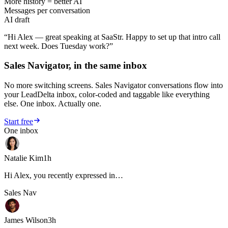
More history = better AI
Messages per conversation
AI draft
“Hi Alex — great speaking at SaaStr. Happy to set up that intro call
next week. Does Tuesday work?”
Sales Navigator, in the same inbox
No more switching screens. Sales Navigator conversations flow into
your LeadDelta inbox, color-coded and taggable like everything
else. One inbox. Actually one.
Start free
One inbox
Natalie Kim
1h
Hi Alex, you recently expressed in…
Sales Nav
James Wilson
3h