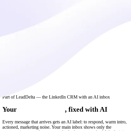
Part of LeadDelta — the LinkedIn CRM with an AI inbox
Your
LinkedIn inbox
, fixed with AI
Every message that arrives gets an AI label: to respond, warm intro,
actioned, marketing noise. Your main inbox shows only the