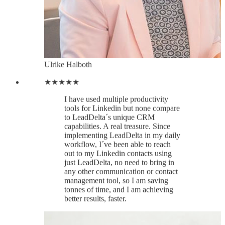
to LeadDelta´s unique CRM
capabilities. A real treasure. Since
implementing LeadDelta in my daily
workflow, I´ve been able to reach
out to my Linkedin contacts using
just LeadDelta, no need to bring in
any other communication or contact
management tool, so I am saving
tonnes of time, and I am achieving
better results, faster.