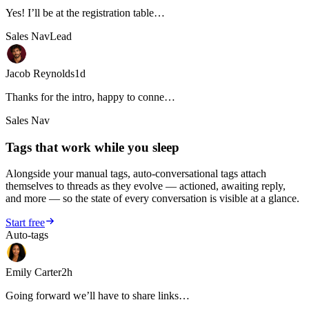
Yes! I’ll be at the registration table…
Sales Nav
Lead
Jacob Reynolds
1d
Thanks for the intro, happy to conne…
Sales Nav
Tags that work while you sleep
Alongside your manual tags, auto-conversational tags attach
themselves to threads as they evolve — actioned, awaiting reply,
and more — so the state of every conversation is visible at a glance.
Start free
Auto-tags
Emily Carter
2h
Going forward we’ll have to share links…