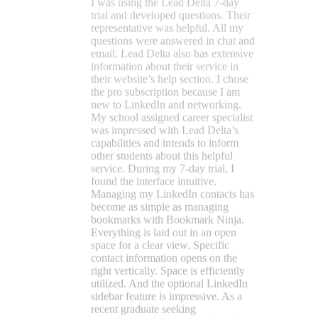
service. During my 7-day trial, I
found the interface intuitive.
Managing my LinkedIn contacts has
become as simple as managing
bookmarks with Bookmark Ninja.
Everything is laid out in an open
space for a clear view. Specific
contact information opens on the
right vertically. Space is efficiently
utilized. And the optional LinkedIn
sidebar feature is impressive. As a
recent graduate seeking
employment, I can’t afford to take
risks with financial decisions. With a
supportive environment, clearly
detailed help information on their
website, and friendly customer
service, I felt confident that Lead
Delta would effectively support my
LinkedIn networking needs. Thank
you, Lead Delta!
Eric Schult
★★★★★