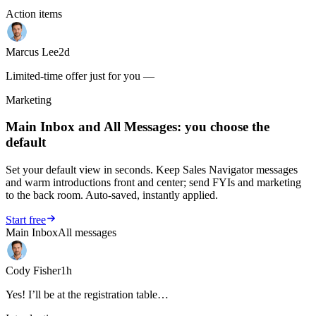
Action items
Marcus Lee
2d
Limited-time offer just for you —
Marketing
Main Inbox and All Messages: you choose the
default
Set your default view in seconds. Keep Sales Navigator messages
and warm introductions front and center; send FYIs and marketing
to the back room. Auto-saved, instantly applied.
Start free
Main Inbox
All messages
Cody Fisher
1h
Yes! I’ll be at the registration table…