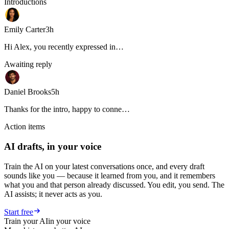
Introductions
Emily Carter
3h
Hi Alex, you recently expressed in…
Awaiting reply
Daniel Brooks
5h
Thanks for the intro, happy to conne…
Action items
AI drafts, in your voice
Train the AI on your latest conversations once, and every draft
sounds like you — because it learned from you, and it remembers
what you and that person already discussed. You edit, you send. The
AI assists; it never acts as you.
Start free
Train your AI
in your voice