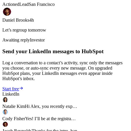
Actioned
Lead
San Francisco
Daniel Brooks
4h
Let’s regroup tomorrow
Awaiting reply
Investor
Send your LinkedIn messages to HubSpot
Log a conversation to a contact’s activity, sync only the messages
you choose, or auto-sync every new message. On upgraded
HubSpot plans, your LinkedIn messages even appear inside
HubSpot’s inbox.
Start free
LinkedIn
Natalie Kim
Hi Alex, you recently exp…
Cody Fisher
Yes! I’ll be at the registra…
Jacob Reynolds
Thanks for the intro, hap…