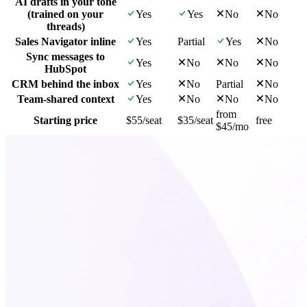
AI drafts in your tone
(trained on your
Yes
Yes
No
No
threads)
Sales Navigator inline
Yes
Partial
Yes
No
Sync messages to
Yes
No
No
No
HubSpot
CRM behind the inbox
Yes
No
Partial
No
Team-shared context
Yes
No
No
No
from
Starting price
$55/seat
$35/seat
free
$45/mo