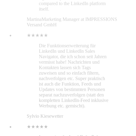
zuweisen und so einfach filtern,
nachverfolgen etc. Super praktisch
ist auch die Funktion, Feeds und
Updates von bestimmten Personen
separat nachzuverfolgen (statt den
kompletten LinkedIn-Feed inklusive
Werbung etc. gemischt).
Sylvio Kiesewetter
★★★★★
I was using the Lead Delta 7-day
trial and developed questions. Their
representative was helpful. All my
questions were answered in chat and
email. Lead Delta also has extensive
information about their service in
their website’s help section. I chose
the pro subscription because I am
new to LinkedIn and networking.
My school assigned career specialist
was impressed with Lead Delta’s
capabilities and intends to inform
other students about this helpful