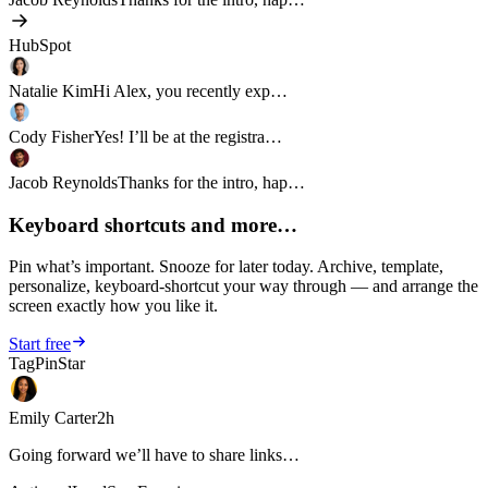
HubSpot
Natalie Kim
Hi Alex, you recently exp…
Cody Fisher
Yes! I’ll be at the registra…
Jacob Reynolds
Thanks for the intro, hap…
Keyboard shortcuts and more…
Pin what’s important. Snooze for later today. Archive, template,
personalize, keyboard-shortcut your way through — and arrange the
screen exactly how you like it.
Start free
Tag
Pin
Star
Emily Carter
2h
Going forward we’ll have to share links…