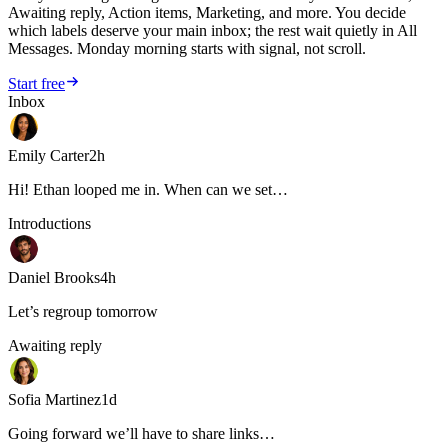
Awaiting reply, Action items, Marketing, and more. You decide
which labels deserve your main inbox; the rest wait quietly in All
Messages. Monday morning starts with signal, not scroll.
Start free
Inbox
Emily Carter
2h
Hi! Ethan looped me in. When can we set…
Introductions
Daniel Brooks
4h
Let’s regroup tomorrow
Awaiting reply
Sofia Martinez
1d
Going forward we’ll have to share links…