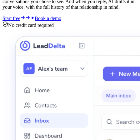
conversations you chose to see. And when you reply, AI drafts it in
your voice, with the full history of that relationship in mind.
Start free
Book a demo
No credit card required