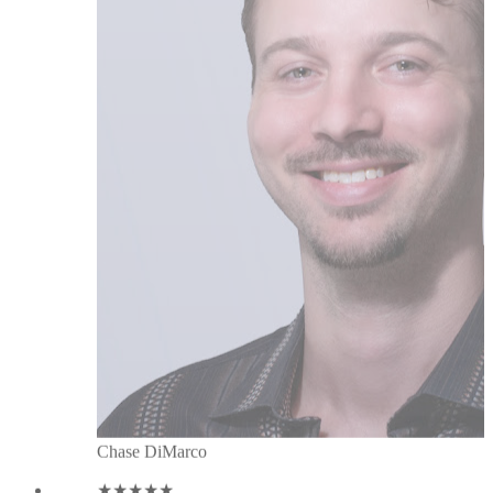
Chase DiMarco
★★★★★
Great team with a customer centric
drive. Super helpful tool to enhance
networking on LinkedIn. And great,
friendly & fast support! Thanks a
lot! Have a wonderful success
journey with LeadDelta. I'm a happy
customer since 05/2021! Kind
regards Tim