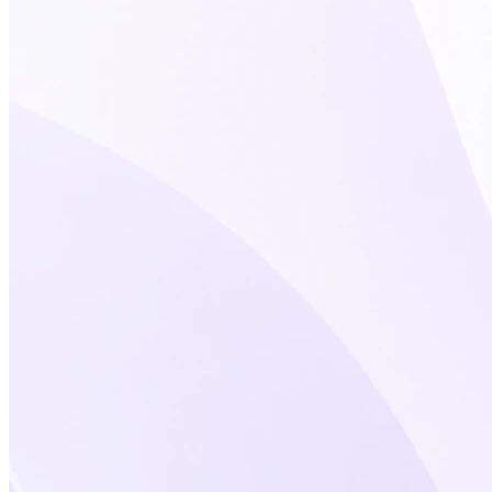
★★★★★
As an early adopter, my primary
goal was to organize my LinkedIn
contacts in a personal CRM – to
separate customers, prospects,
partners, and personal contacts.
Tags
are perfect for this.
Today, the tool
can do much more and has great
potential, especially for sales
professionals.
Cyril
Market Lead DACH at iAdvize GmbH
★★★★★
One of LeadDelta's most useful
features is the ability to easily export
profiles from LinkedIn, making it
simpler to manage your contact list.
Another useful aspect is the option
to add custom notes
to each contact.