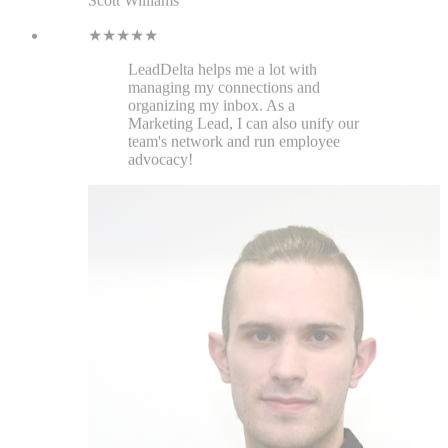
Ogi Milev
Jatheon
★★★★★
When I started using this, it