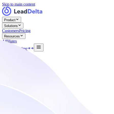
Skip to main content
Product
Solutions
Customers
Pricing
Resources
Affiliates
Log in
Start free