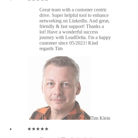
Tim Klein
★★★★★
Great tool. Thanks for the latest
update: connecting inbox and
profiles. What a great improvement
in dealing w/ LinkedIn Connections