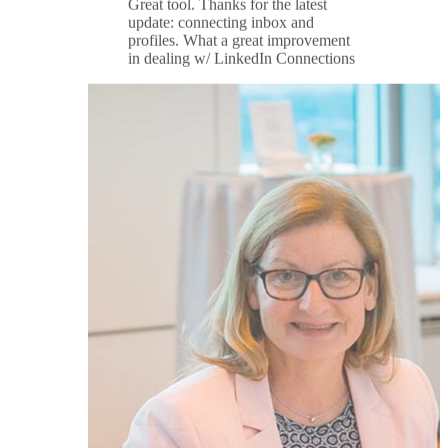
Ulrike Halboth
★★★★★
I have used multiple productivity
tools for Linkedin but none compare