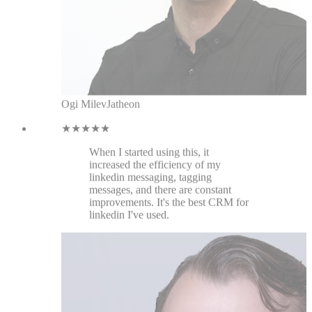
increased the efficiency of my
linkedin messaging, tagging
messages, and there are constant
improvements. It's the best CRM for
linkedin I've used.