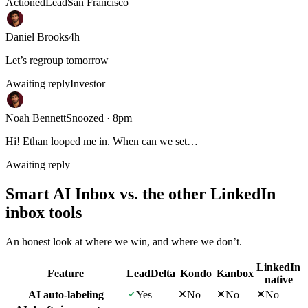
Actioned
Lead
San Francisco
Daniel Brooks
4h
Let’s regroup tomorrow
Awaiting reply
Investor
Noah Bennett
Snoozed · 8pm
Hi! Ethan looped me in. When can we set…
Awaiting reply
Smart AI Inbox vs. the other LinkedIn
inbox tools
An honest look at where we win, and where we don’t.
LinkedIn
Feature
LeadDelta
Kondo
Kanbox
native
AI auto-labeling
Yes
No
No
No