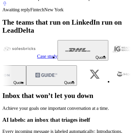
Awaiting reply
Fintech
New York
The teams that run on LinkedIn run on
LeadDelta
Case study
Quote
Quote
Quote
Inbox that won’t let you down
Achieve your goals one important conversation at a time.
AI labels: an inbox that triages itself
Every incoming message is labeled automatically: Introductions,