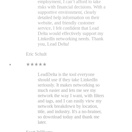
LeadDelta is the tool everyone
should use if they take LinkedIn
seriously. It makes networking so
much easier and lets me see my
network the way I want, with filters
and tags, and I can easily view my
network breakdown by location,
title, and industry. It's a no-brainer,
so download today and thank me
later.
Scott Williams
★★★★★
LeadDelta helps me a lot with
managing my connections and
organizing my inbox. As a
Marketing Lead, I can also unify our
team's network and run employee
advocacy!