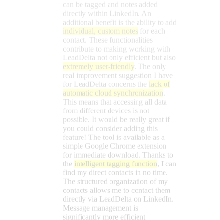
possible. It would be really great if
you could consider adding this
feature! The tool is available as a
simple Google Chrome extension
for immediate download. Thanks to
the
intelligent tagging function
, I can
find my direct contacts in no time.
The structured organization of my
contacts allows me to contact them
directly via LeadDelta on LinkedIn.
Message management is
significantly more efficient
compared to the LinkedIn platform
itself.
Martina
Marketing Manager at IMPRESSIONS
Versand GmbH
★★★★★
Die Funktionserweiterung für
LinkedIn und LinkedIn Sales
Navigator, die ich schon seit Jahren
vermisst habe! Nachrichten und
Kontakten lassen sich Tags