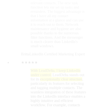
★★★★★
With LeadDelta, I keep LinkedIn
under control.
LeadDelta stands out
for its
exceptionally clear structure
,
particularly its features for selecting
and tagging multiple contacts. The
seamless integration of these features
into the LinkedIn interface enables a
highly intuitive and efficient
workflow. For example, contacts
can be tagged and notes added
directly within LinkedIn. An
additional benefit is the ability to add
individual, custom notes
for each
contact. These functionalities
contribute to making working with
LeadDelta not only efficient but also
extremely user-friendly
. The only
real improvement suggestion I have
for LeadDelta concerns the
lack of
automatic cloud synchronization
.
This means that accessing all data
from different devices is not