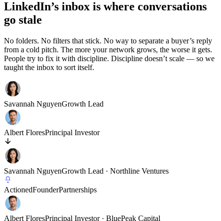
LinkedIn’s inbox is where conversations
go stale
No folders. No filters that stick. No way to separate a buyer’s reply
from a cold pitch. The more your network grows, the worse it gets.
People try to fix it with discipline. Discipline doesn’t scale — so we
taught the inbox to sort itself.
Savannah Nguyen
Growth Lead
Albert Flores
Principal Investor
Savannah Nguyen
Growth Lead · Northline Ventures
Actioned
Founder
Partnerships
Albert Flores
Principal Investor · BluePeak Capital