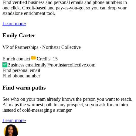
Find verified business and personal emails and phone numbers in
one click. Credit-based and pay-as-you-go, so you can drop your
standalone enrichment tool.
Learn more
›
Emily Carter
VP of Partnerships · Northstar Collective
Enrich contact
Credits: 15
Business email
emily@northstarcollective.com
Find personal email
Find phone number
Find warm paths
See who on your team already knows the person you want to reach.
AI maps the warmest path to any prospect, so you ask for an intro
instead of cold-messaging a stranger.
Learn more
›