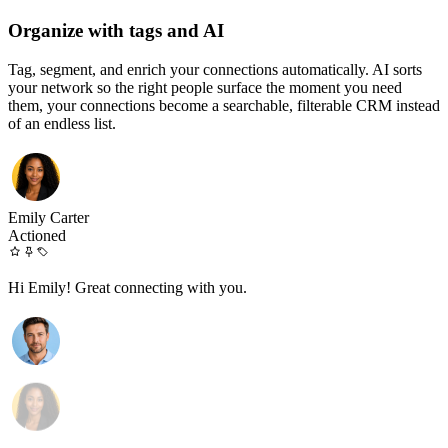
Organize with tags and AI
Tag, segment, and enrich your connections automatically. AI sorts
your network so the right people surface the moment you need
them, your connections become a searchable, filterable CRM instead
of an endless list.
Emily Carter
Actioned
Hi Emily! Great connecting with you.