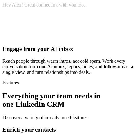
Hey Alex! Great connecting with you too.
Would you be open to a quick call next week?
Engage from your AI inbox
Reach people through warm intros, not cold spam. Work every
conversation from one AI inbox, replies, notes, and follow-ups in a
single view, and turn relationships into deals.
Features
Everything your team needs in
one LinkedIn CRM
Discover a variety of our advanced features.
Enrich your contacts