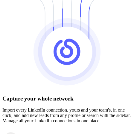
Capture your whole network
Import every LinkedIn connection, yours and your team's, in one
click, and add new leads from any profile or search with the sidebar.
Manage all your LinkedIn connections in one place.