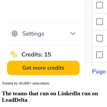
Trusted by 40,000+ networkers
The teams that run on LinkedIn run on
LeadDelta