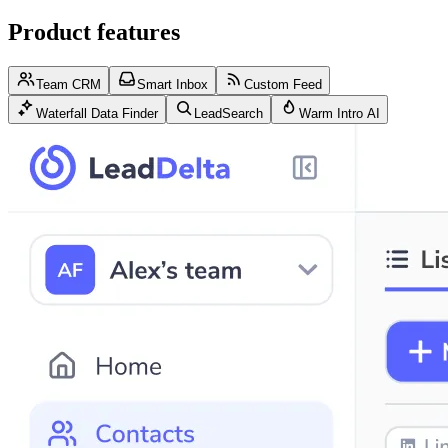
Product features
Team CRM
Smart Inbox
Custom Feed
Waterfall Data Finder
LeadSearch
Warm Intro AI