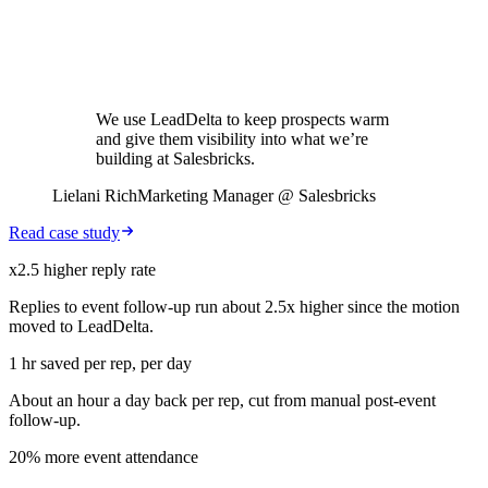
We use LeadDelta to keep prospects warm
and give them visibility into what we’re
building at Salesbricks.
Lielani Rich
Marketing Manager @ Salesbricks
Read case study
x2.5 higher reply rate
Replies to event follow-up run about 2.5x higher since the motion
moved to LeadDelta.
1 hr saved per rep, per day
About an hour a day back per rep, cut from manual post-event
follow-up.
20% more event attendance