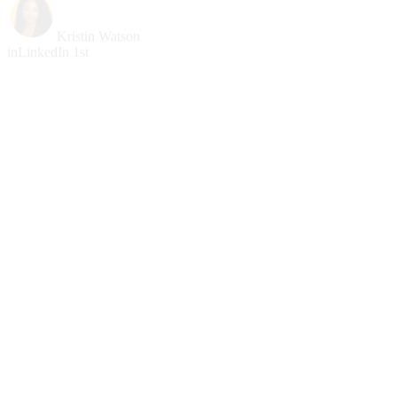
Kristin Watson
in
LinkedIn 1st
Cody Fisher
Prospect
Partnerships
Bessie Cooper
Lead