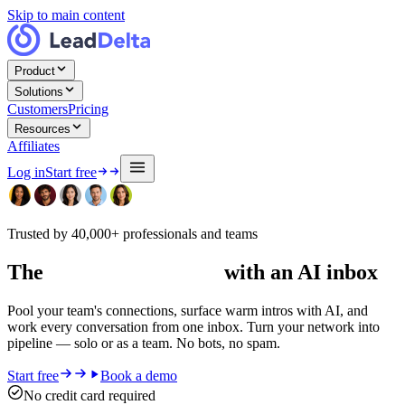
Skip to main content
Product
Solutions
Customers
Pricing
Resources
Affiliates
Log in
Start free
Trusted by 40,000+ professionals and teams
The
#1 LinkedIn CRM
with an AI inbox
Pool your team's connections, surface warm intros with AI, and
work every conversation from one inbox. Turn your network into
pipeline — solo or as a team. No bots, no spam.
Start free
Book a demo
No credit card required