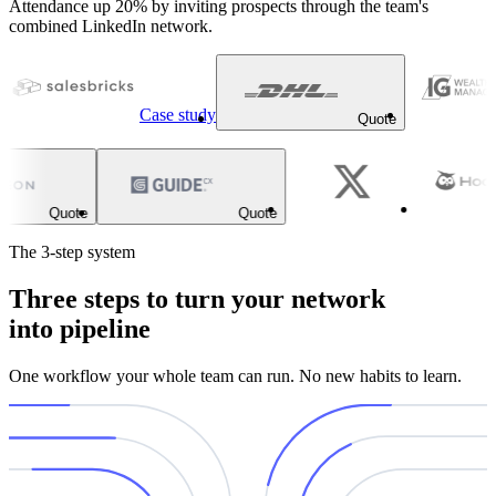
Attendance up 20% by inviting prospects through the team's
combined LinkedIn network.
Case study
Quote
Quote
Quote
The 3-step system
Three steps to turn your network
into pipeline
One workflow your whole team can run. No new habits to learn.