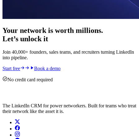
Your network is worth millions.
Let’s unlock it
Join 40,000+ founders, sales teams, and recruiters turning LinkedIn
into pipeline.
Start free
Book a demo
No credit card required
The LinkedIn CRM for power networkers. Built for teams who treat
their network like the asset it is.