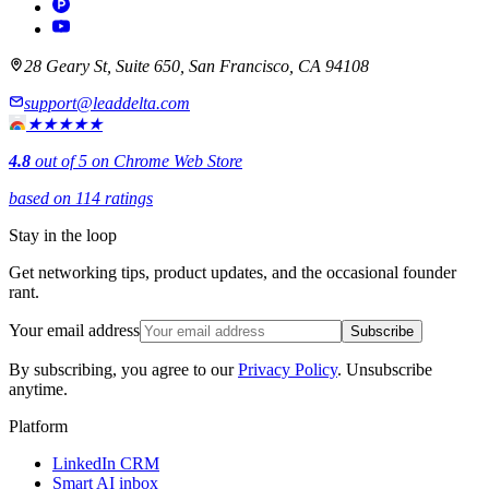
28 Geary St, Suite 650, San Francisco, CA 94108
support@leaddelta.com
★★★★★
4.8
out of 5 on Chrome Web Store
based on 114 ratings
Stay in the loop
Get networking tips, product updates, and the occasional founder
rant.
Your email address
Subscribe
By subscribing, you agree to our
Privacy Policy
. Unsubscribe
anytime.
Platform
LinkedIn CRM
Smart AI inbox