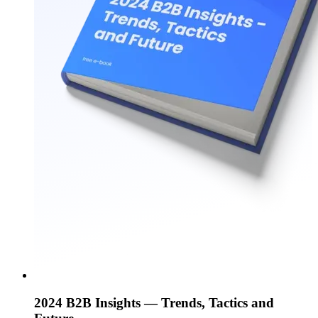
2024 B2B Insights — Trends, Tactics and