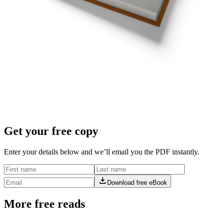
Get your free copy
Enter your details below and we’ll email you the PDF instantly.
Download free eBook
More free reads