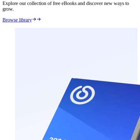
Explore our collection of free eBooks and discover new ways to
grow.
Browse library