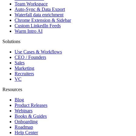
Team Workspace
Auto-Sync & Data Export
Waterfall data enrichment
Chrome Extension & Sidebar
Custom LinkedIn Feeds
Warm Intro AI
Solutions
Use Cases & Workflows
CEO / Founders
Sales
Marketing
Recruiters
VC
Resources
Blog
Product Releases
Webinars
Books & Guides
Onboarding
Roadmap
Help Center