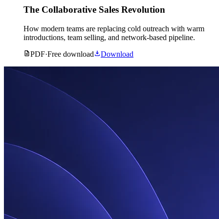
The Collaborative Sales Revolution
How modern teams are replacing cold outreach with warm
introductions, team selling, and network-based pipeline.
PDF
·
Free download
Download