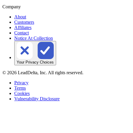
Company
About
Customers
Affiliates
Contact
Notice At Collection
Your Privacy Choices
©
2026
LeadDelta, Inc. All rights reserved.
Privacy
Terms
Cookies
Vulnerability Disclosure