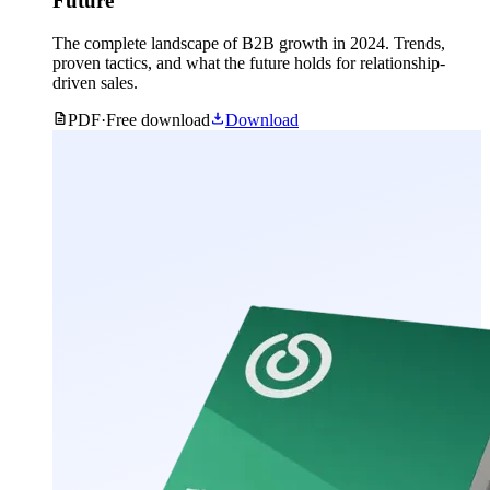
Future
The complete landscape of B2B growth in 2024. Trends,
proven tactics, and what the future holds for relationship-
driven sales.
PDF
·
Free download
Download