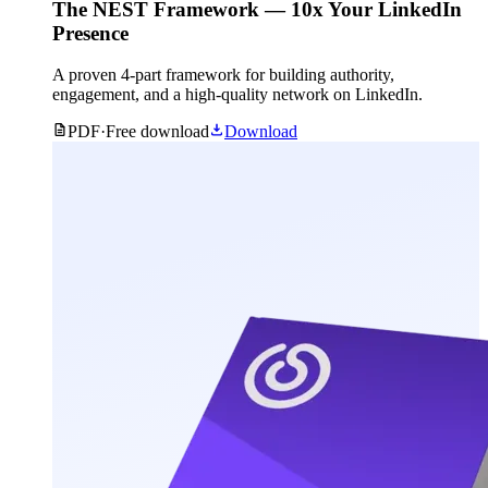
The NEST Framework — 10x Your LinkedIn
Presence
A proven 4-part framework for building authority,
engagement, and a high-quality network on LinkedIn.
PDF
·
Free download
Download