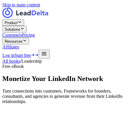
Skip to main content
Product
Solutions
Customers
Pricing
Resources
Affiliates
Log in
Start free
All books
/
Leadership
Free eBook
Monetize Your LinkedIn Network
Turn connections into customers. Frameworks for founders,
consultants, and agencies to generate revenue from their LinkedIn
relationships.