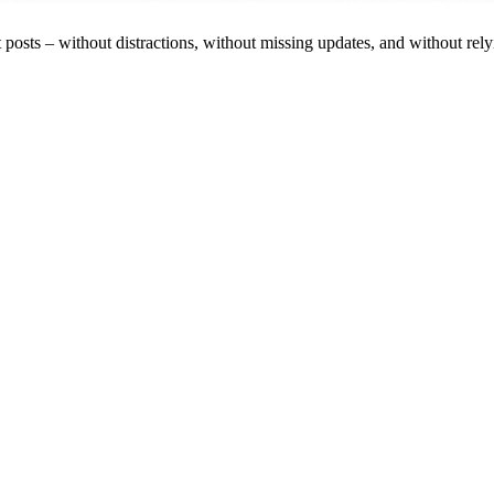
est posts – without distractions, without missing updates, and without rel