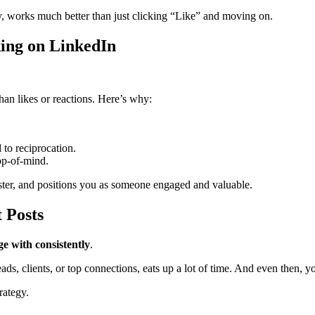
, works much better than just clicking “Like” and moving on.
ng on LinkedIn
han likes or reactions. Here’s why:
 to reciprocation.
op-of-mind.
ster, and positions you as someone engaged and valuable.
 Posts
ge with consistently
.
ads, clients, or top connections, eats up a lot of time. And even then, y
rategy.