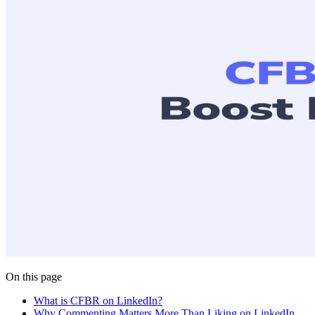
On this page
What is CFBR on LinkedIn?
Why Commenting Matters More Than Liking on LinkedIn