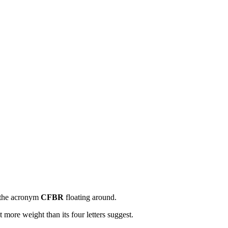
n the acronym
CFBR
floating around.
ot more weight than its four letters suggest.