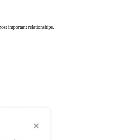
ost important relationships.