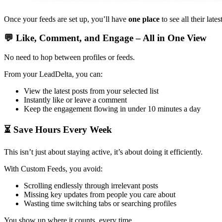
Once your feeds are set up, you’ll have
one place
to see all their lat
💬 Like, Comment, and Engage – All in One View
No need to hop between profiles or feeds.
From your LeadDelta, you can:
View the latest posts from your selected list
Instantly like or leave a comment
Keep the engagement flowing in under 10 minutes a day
⏳ Save Hours Every Week
This isn’t just about staying active, it’s about doing it efficiently.
With Custom Feeds, you avoid:
Scrolling endlessly through irrelevant posts
Missing key updates from people you care about
Wasting time switching tabs or searching profiles
You show up where it counts, every time.