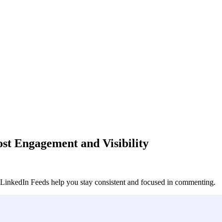
t Engagement and Visibility
nkedIn Feeds help you stay consistent and focused in commenting.