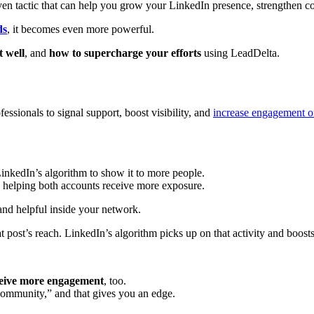
en tactic that can help you grow your LinkedIn presence, strengthen conn
ds
, it becomes even more powerful.
t well
, and
how to supercharge your efforts
using LeadDelta.
fessionals to signal support, boost visibility, and
increase engagement o
LinkedIn’s algorithm to show it to more people.
t, helping both accounts receive more exposure.
and helpful inside your network.
post’s reach. LinkedIn’s algorithm picks up on that activity and boosts
eceive more engagement
, too.
ommunity,” and that gives you an edge.