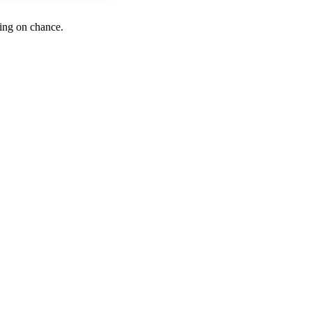
ying on chance.