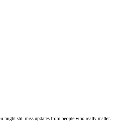
ou might still miss updates from people who really matter.