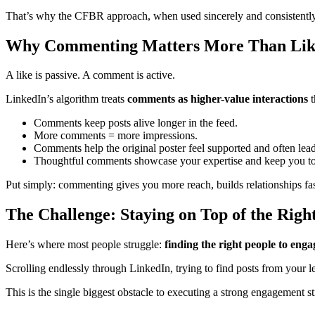
That’s why the CFBR approach, when used sincerely and consistently
Why Commenting Matters More Than Liki
A like is passive. A comment is active.
LinkedIn’s algorithm treats
comments as higher-value interactions
t
Comments keep posts alive longer in the feed.
More comments = more impressions.
Comments help the original poster feel supported and often lead
Thoughtful comments showcase your expertise and keep you t
Put simply: commenting gives you more reach, builds relationships fa
The Challenge: Staying on Top of the Right
Here’s where most people struggle:
finding the right people to enga
Scrolling endlessly through LinkedIn, trying to find posts from your le
This is the single biggest obstacle to executing a strong engagement st