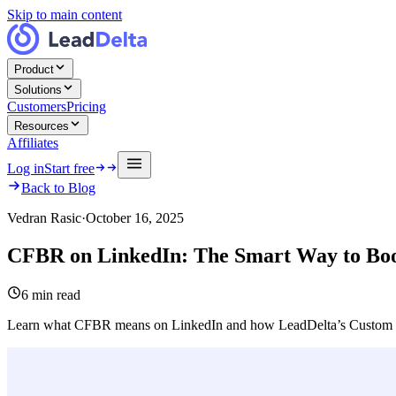
Skip to main content
Product
Solutions
Customers
Pricing
Resources
Affiliates
Log in
Start free
Back to Blog
Vedran Rasic
·
October 16, 2025
CFBR on LinkedIn: The Smart Way to Boos
6
min read
Learn what CFBR means on LinkedIn and how LeadDelta’s Custom Li