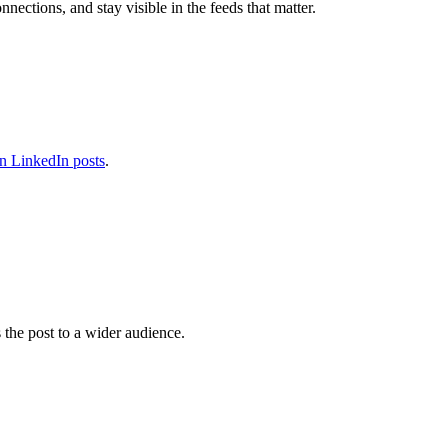
ections, and stay visible in the feeds that matter.
n LinkedIn posts
.
 the post to a wider audience.