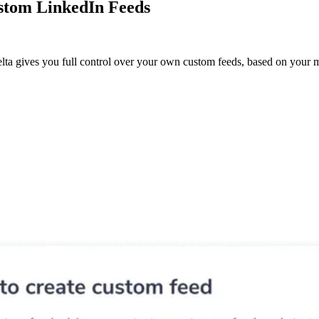
stom LinkedIn Feeds
lta gives you full control over your own custom feeds, based on your m