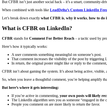
But CFBR isn’t just another social hack – it’s a smart, community-driv
When combined with tools like
LeadDelta’s Custom LinkedIn Fee
Let’s break down exactly
what CFBR is
,
why it works
,
how to do i
What is CFBR on LinkedIn?
CFBR
stands for
Comment For Better Reach
– a tactic used by pro
Here’s how it typically works:
A user comments something meaningful on someone’s post.
That comment increases the visibility of the post by triggering 
In return, the original poster might like or reply to the commen
CFBR isn’t about gaming the system. It’s about being active, visible, 
So, when you leave a thoughtful comment, you’re helping amplify that 
But here’s where it gets interesting:
If you’re active in commenting,
your own posts will likely r
The LinkedIn algorithm sees you as someone “engaged in the c
People you comment on are more likely to return the favor.