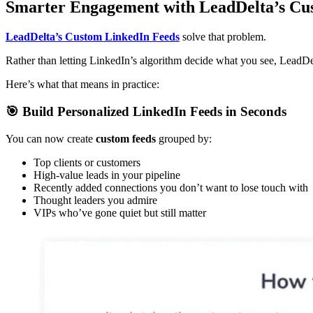
Smarter Engagement with LeadDelta’s Cu
LeadDelta’s Custom LinkedIn Feeds
solve that problem.
Rather than letting LinkedIn’s algorithm decide what you see, LeadDe
Here’s what that means in practice:
🎯 Build Personalized LinkedIn Feeds in Seconds
You can now create
custom feeds
grouped by:
Top clients or customers
High-value leads in your pipeline
Recently added connections you don’t want to lose touch with
Thought leaders you admire
VIPs who’ve gone quiet but still matter