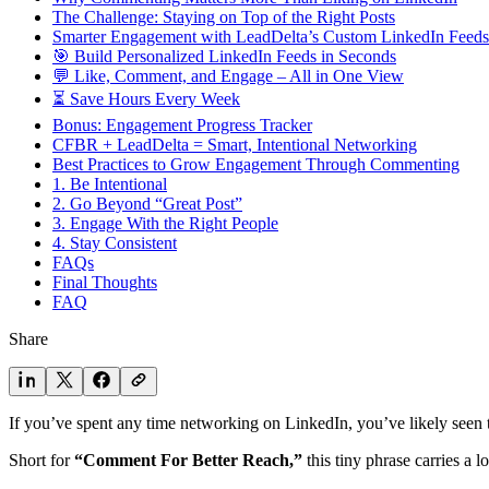
The Challenge: Staying on Top of the Right Posts
Smarter Engagement with LeadDelta’s Custom LinkedIn Feeds
🎯 Build Personalized LinkedIn Feeds in Seconds
💬 Like, Comment, and Engage – All in One View
⏳ Save Hours Every Week
Bonus: Engagement Progress Tracker
CFBR + LeadDelta = Smart, Intentional Networking
Best Practices to Grow Engagement Through Commenting
1. Be Intentional
2. Go Beyond “Great Post”
3. Engage With the Right People
4. Stay Consistent
FAQs
Final Thoughts
FAQ
Share
If you’ve spent any time networking on LinkedIn, you’ve likely see
Short for
“Comment For Better Reach,”
this tiny phrase carries a l