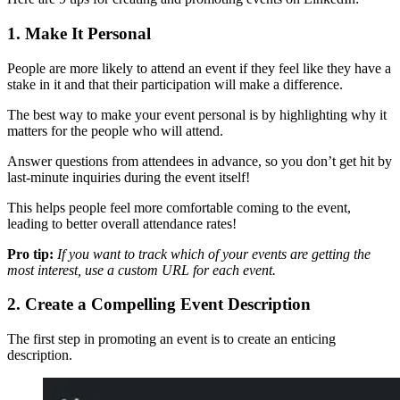
1. Make It Personal
People are more likely to attend an event if they feel like they have a
stake in it and that their participation will make a difference.
The best way to make your event personal is by highlighting why it
matters for the people who will attend.
Answer questions from attendees in advance, so you don’t get hit by
last-minute inquiries during the event itself!
This helps people feel more comfortable coming to the event,
leading to better overall attendance rates!
Pro tip:
If you want to track which of your events are getting the
most interest, use a custom URL for each event.
2. Create a Compelling Event Description
The first step in promoting an event is to create an enticing
description.