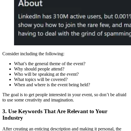
Consider including the following:
What’s the general theme of the event?
Why should people attend?
Who will be speaking at the event?
What topics will be covered?
When and where is the event being held?
The goal is to get people interested in your event, so don’t be afraid
to use some creativity and imagination.
3. Use Keywords That Are Relevant to Your
Industry
After creating an enticing description and making it personal, the