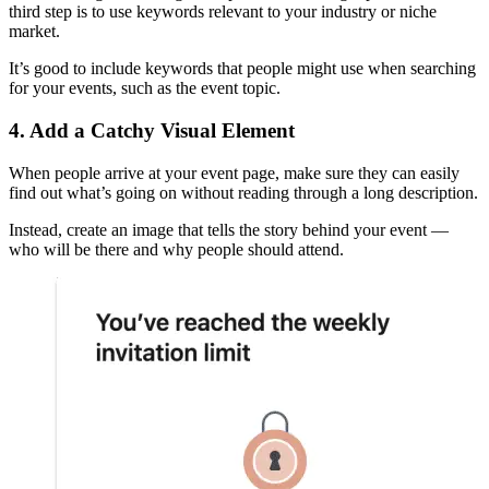
third step is to use keywords relevant to your industry or niche
market.
It’s good to include keywords that people might use when searching
for your events, such as the event topic.
4. Add a Catchy Visual Element
When people arrive at your event page, make sure they can easily
find out what’s going on without reading through a long description.
Instead, create an image that tells the story behind your event —
who will be there and why people should attend.