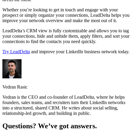
Whether you’re looking to get in touch and engage with your
prospect or simply organize your connections, LeadDelta helps you
improve your network overview and make the most out of it.
LeadDelta’s CRM view is fully customizable and allows you to tag
your connections, hide and unhide them, apply filters, and sort your
connections to find the contacts you need quickly.
Try LeadDelta
and improve your LinkedIn business network today.
Vedran Rasic
Vedran is the CEO and co-founder of LeadDelta, where he helps
founders, sales teams, and recruiters turn their LinkedIn networks
into a structured, shared CRM. He writes about social selling,
relationship-led growth, and building in public.
Questions? We’ve got answers.