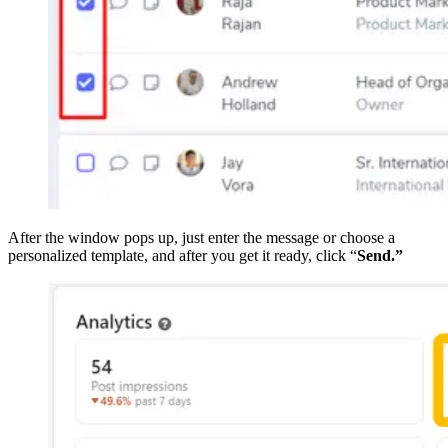
After the window pops up, just enter the message or choose a
personalized template, and after you get it ready, click “
Send.”