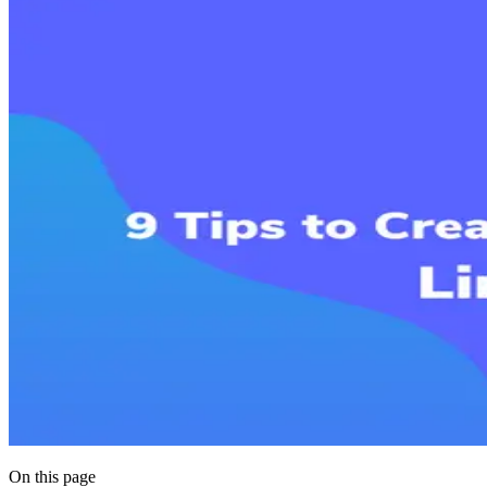
On this page