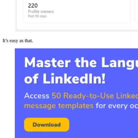
It’s easy as that.