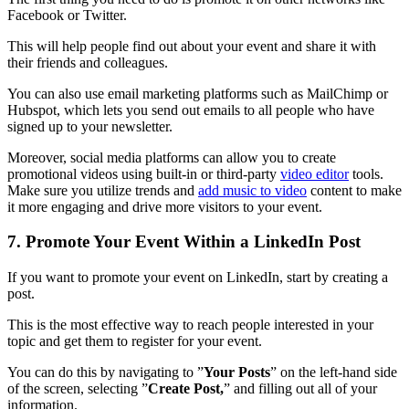
Facebook or Twitter.
This will help people find out about your event and share it with
their friends and colleagues.
You can also use email marketing platforms such as MailChimp or
Hubspot, which lets you send out emails to all people who have
signed up to your newsletter.
Moreover, social media platforms can allow you to create
promotional videos using built-in or third-party
video editor
tools.
Make sure you utilize trends and
add music to video
content to make
it more engaging and drive more visitors to your event.
7. Promote Your Event Within a LinkedIn Post
If you want to promote your event on LinkedIn, start by creating a
post.
This is the most effective way to reach people interested in your
topic and get them to register for your event.
You can do this by navigating to ”
Your Posts
” on the left-hand side
of the screen, selecting ”
Create Post,
” and filling out all of your
information.