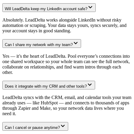
Will LeadDelta keep my LinkedIn account safe?
Absolutely. LeadDelta works alongside LinkedIn without risky
automation or scraping. Your data stays yours, syncs securely, and
your account stays in good standing.
Can I share my network with my team?
Yes — it’s the heart of LeadDelta. Pool everyone’s connections into
one shared workspace so your whole team can see the full network,
collaborate on relationships, and find warm intros through each
other.
Does it integrate with my CRM and other tools?
LeadDelta syncs with the CRM, email, and calendar tools your team
already uses — like HubSpot — and connects to thousands of apps
through Zapier and Make, so your network data lives where you
need it.
Can I cancel or pause anytime?