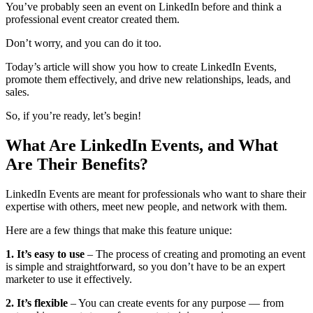
You’ve probably seen an event on LinkedIn before and think a
professional event creator created them.
Don’t worry, and you can do it too.
Today’s article will show you how to create LinkedIn Events,
promote them effectively, and drive new relationships, leads, and
sales.
So, if you’re ready, let’s begin!
What Are LinkedIn Events, and What
Are Their Benefits?
LinkedIn Events are meant for professionals who want to share their
expertise with others, meet new people, and network with them.
Here are a few things that make this feature unique:
1. It’s easy to use
– The process of creating and promoting an event
is simple and straightforward, so you don’t have to be an expert
marketer to use it effectively.
2. It’s flexible
– You can create events for any purpose — from