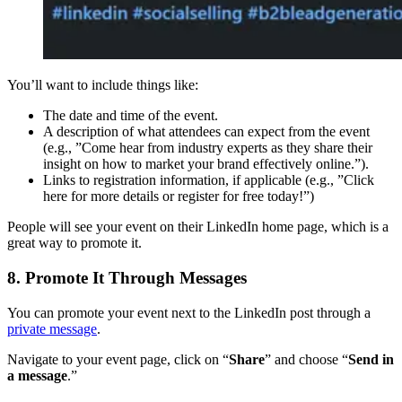
You’ll want to include things like:
The date and time of the event.
A description of what attendees can expect from the event
(e.g., ”Come hear from industry experts as they share their
insight on how to market your brand effectively online.”).
Links to registration information, if applicable (e.g., ”Click
here for more details or register for free today!”)
People will see your event on their LinkedIn home page, which is a
great way to promote it.
8. Promote It Through Messages
You can promote your event next to the LinkedIn post through a
private message
.
Navigate to your event page, click on “
Share
” and choose “
Send in
a message
.”