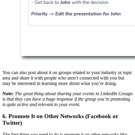
You can also post about it on groups related to your industry or topic
area and share it with people who aren’t connected with you but
may be interested in learning more about what you’re doing.
Note:
The great thing about sharing your events in LinkedIn Groups
is that they can have a huge response if the group you’re promoting
is quite active and relevant to your event.
6. Promote It on Other Networks (Facebook or
Twitter)
The first thing you need to do is promote it on other networks like