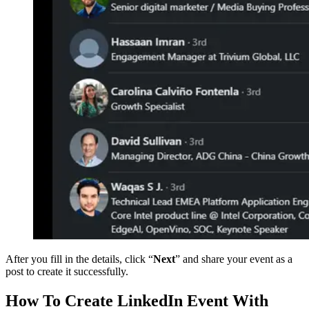
After you fill in the details, click “
Next
” and share your event as a
post to create it successfully.
How To Create LinkedIn Event With