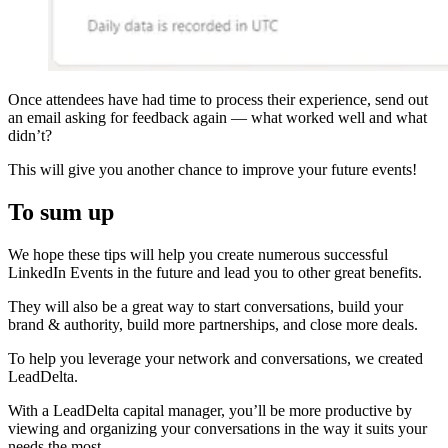
Once attendees have had time to process their experience, send out
an email asking for feedback again — what worked well and what
didn’t?
This will give you another chance to improve your future events!
To sum up
We hope these tips will help you create numerous successful
LinkedIn Events in the future and lead you to other great benefits.
They will also be a great way to start conversations, build your
brand & authority, build more partnerships, and close more deals.
To help you leverage your network and conversations, we created
LeadDelta.
With a LeadDelta capital manager, you’ll be more productive by
viewing and organizing your conversations in the way it suits your
needs the most.