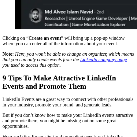
Clicking on “
Create an event
” will bring up a pop-up window
where you can enter all of the information about your event.
Note:
Here, you won’t be able to change an organizer, which means
that you can only create events from the
LinkedIn company page
you used to access this option.
9 Tips To Make Attractive LinkedIn
Events and Promote Them
LinkedIn Events are a great way to connect with other professionals
in your industry, promote your brand, and generate leads.
But if you don’t know how to make your LinkedIn events attractive
and promote them, you might be missing out on some great
opportunities.
Here are 9 tips for creating and promoting events on LinkedIn: