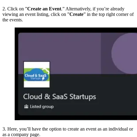
2. Click on ”
Create an Event
.” Alternatively, if you’re already
viewing an event listing, click on ”
Create
” in the top right corner of
the events.
3. Here, you’ll have the option to create an event as an individual or
as a company page.