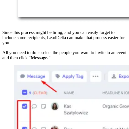
Since this process might be tiring, and you can easily forget to
include some recipients, LeadDelta can make that process easier for
you.
All you need to do is select the people you want to invite to an event
and then click “
Message.
”