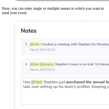
Here, you can enter single or multiple names to which you want to
send your event.