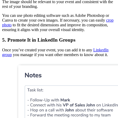
The image should be relevant to your event and consistent with the
rest of your branding.
You can use photo editing software such as Adobe Photoshop or
Canva to create your own images. If necessary, you can easily
crop
photo
to fit the desired dimensions and improve its composition,
ensuring it aligns with your overall visual identity.
5. Promote It in LinkedIn Groups
Once you’ve created your event, you can add it to any
LinkedIn
group
you manage if you want other members to know about it.