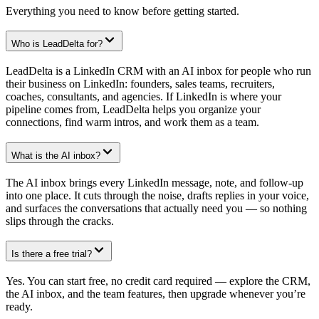
Everything you need to know before getting started.
Who is LeadDelta for?
LeadDelta is a LinkedIn CRM with an AI inbox for people who run
their business on LinkedIn: founders, sales teams, recruiters,
coaches, consultants, and agencies. If LinkedIn is where your
pipeline comes from, LeadDelta helps you organize your
connections, find warm intros, and work them as a team.
What is the AI inbox?
The AI inbox brings every LinkedIn message, note, and follow-up
into one place. It cuts through the noise, drafts replies in your voice,
and surfaces the conversations that actually need you — so nothing
slips through the cracks.
Is there a free trial?
Yes. You can start free, no credit card required — explore the CRM,
the AI inbox, and the team features, then upgrade whenever you’re
ready.