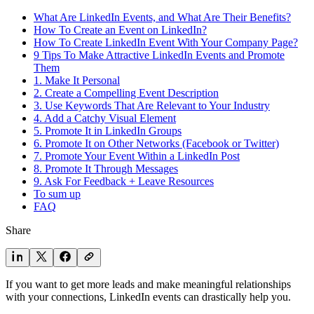
What Are LinkedIn Events, and What Are Their Benefits?
How To Create an Event on LinkedIn?
How To Create LinkedIn Event With Your Company Page?
9 Tips To Make Attractive LinkedIn Events and Promote
Them
1. Make It Personal
2. Create a Compelling Event Description
3. Use Keywords That Are Relevant to Your Industry
4. Add a Catchy Visual Element
5. Promote It in LinkedIn Groups
6. Promote It on Other Networks (Facebook or Twitter)
7. Promote Your Event Within a LinkedIn Post
8. Promote It Through Messages
9. Ask For Feedback + Leave Resources
To sum up
FAQ
Share
If you want to get more leads and make meaningful relationships
with your connections, LinkedIn events can drastically help you.