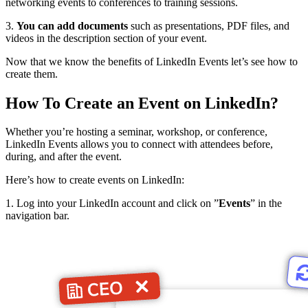
networking events to conferences to training sessions.
3.
You can add documents
such as presentations, PDF files, and
videos in the description section of your event.
Now that we know the benefits of LinkedIn Events let’s see how to
create them.
How To Create an Event on LinkedIn?
Whether you’re hosting a seminar, workshop, or conference,
LinkedIn Events allows you to connect with attendees before,
during, and after the event.
Here’s how to create events on LinkedIn:
1. Log into your LinkedIn account and click on ”
Events
” in the
navigation bar.