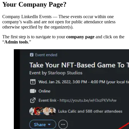
Your Company Page?
Company LinkedIn Events — These events occur within one
company’s walls and are not open for public attendance unless
otherwise specified by the organizer(s).
The first step is to navigate to your
company page
and click on the
“
Admin tools
.”