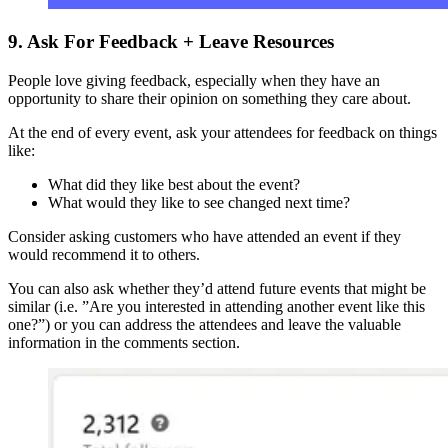
9. Ask For Feedback + Leave Resources
People love giving feedback, especially when they have an
opportunity to share their opinion on something they care about.
At the end of every event, ask your attendees for feedback on things
like:
What did they like best about the event?
What would they like to see changed next time?
Consider asking customers who have attended an event if they
would recommend it to others.
You can also ask whether they’d attend future events that might be
similar (i.e. ”Are you interested in attending another event like this
one?”) or you can address the attendees and leave the valuable
information in the comments section.