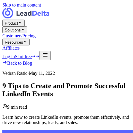
Skip to main content
Product
Solutions
Customers
Pricing
Resources
Affiliates
Log in
Start free
Back to Blog
Vedran Rasic
·
May 11, 2022
9 Tips to Create and Promote Successful
LinkedIn Events
9
min read
Learn how to create LinkedIn events, promote them effectively, and
drive new relationships, leads, and sales.