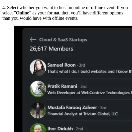
4. Select whether you want to host an online or offline event. If you
select ”
Online
” as your format, then you’ll have different options
than you would have with offline events.