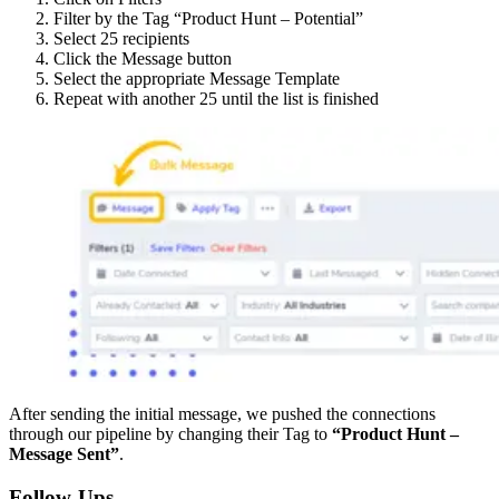
Filter by the Tag “Product Hunt – Potential”
Select 25 recipients
Click the Message button
Select the appropriate Message Template
Repeat with another 25 until the list is finished
After sending the initial message, we pushed the connections
through our pipeline by changing their Tag to
“Product Hunt –
Message Sent”
.
Follow-Ups