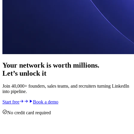
Your network is worth millions.
Let’s unlock it
Join 40,000+ founders, sales teams, and recruiters turning LinkedIn
into pipeline.
Start free
Book a demo
No credit card required