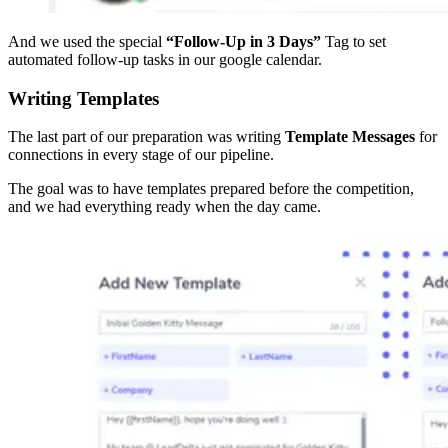
And we used the special
“Follow-Up in 3 Days”
Tag to set
automated follow-up tasks in our google calendar.
Writing Templates
The last part of our preparation was writing
Template Messages
for
connections in every stage of our pipeline.
The goal was to have templates prepared before the competition,
and we had everything ready when the day came.