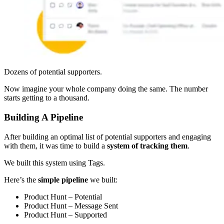
Dozens of potential supporters.
Now imagine your whole company doing the same. The number
starts getting to a thousand.
Building A Pipeline
After building an optimal list of potential supporters and engaging
with them, it was time to build a
system of tracking them
.
We built this system using Tags.
Here’s the
simple pipeline
we built:
Product Hunt – Potential
Product Hunt – Message Sent
Product Hunt – Supported