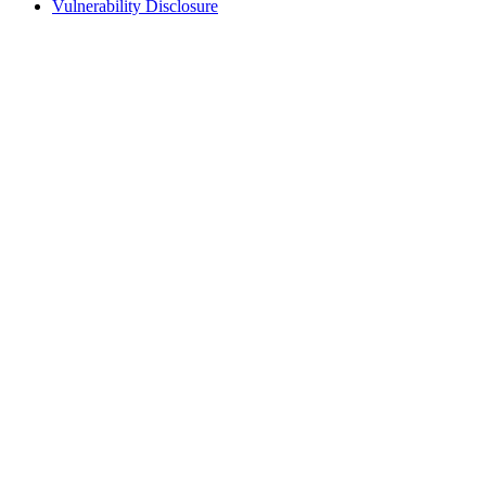
Vulnerability Disclosure