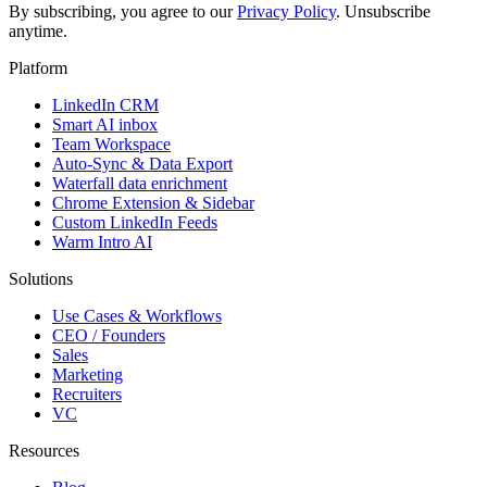
By subscribing, you agree to our
Privacy Policy
. Unsubscribe
anytime.
Platform
LinkedIn CRM
Smart AI inbox
Team Workspace
Auto-Sync & Data Export
Waterfall data enrichment
Chrome Extension & Sidebar
Custom LinkedIn Feeds
Warm Intro AI
Solutions
Use Cases & Workflows
CEO / Founders
Sales
Marketing
Recruiters
VC
Resources