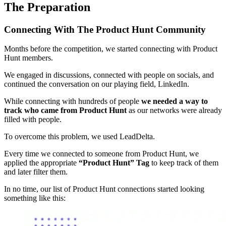
The Preparation
Connecting With The Product Hunt Community
Months before the competition, we started connecting with Product
Hunt members.
We engaged in discussions, connected with people on socials, and
continued the conversation on our playing field, LinkedIn.
While connecting with hundreds of people
we needed a way to
track who came from Product Hunt
as our networks were already
filled with people.
To overcome this problem, we used LeadDelta.
Every time we connected to someone from Product Hunt, we
applied the appropriate
“Product Hunt” Tag
to keep track of them
and later filter them.
In no time, our list of Product Hunt connections started looking
something like this: