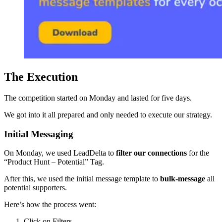
The Execution
The competition started on Monday and lasted for five days.
We got into it all prepared and only needed to execute our strategy.
Initial Messaging
On Monday, we used LeadDelta to
filter our connections
for the
“Product Hunt – Potential” Tag.
After this, we used the initial message template to
bulk-message
all
potential supporters.
Here’s how the process went:
Click on Filters