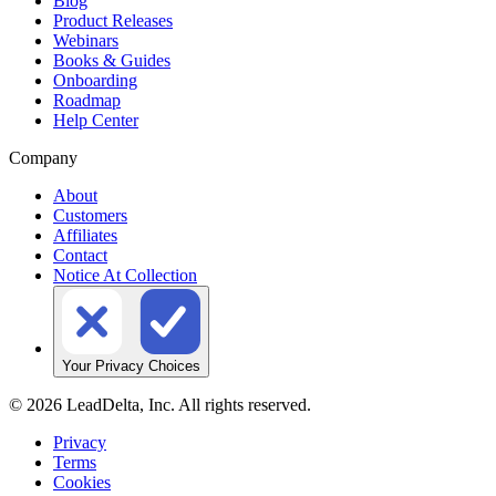
Blog
Product Releases
Webinars
Books & Guides
Onboarding
Roadmap
Help Center
Company
About
Customers
Affiliates
Contact
Notice At Collection
Your Privacy Choices
©
2026
LeadDelta, Inc. All rights reserved.
Privacy
Terms
Cookies