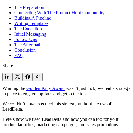
The Preparation
Connecting With The Product Hunt Community
Building A Pipeline
Writing Templates
The Execution
Initial Messaging
Follow-Ups
The Aftermath
Conclusion
FAQ
Share
Winning the
Golden Kitty Award
wasn’t just luck, we had a strategy
in place to engage top fans and get to the top.
We couldn’t have executed this strategy without the use of
LeadDelta.
Here’s how we used LeadDelta and how you can too for your
product launches, marketing campaigns, and sales promotions.