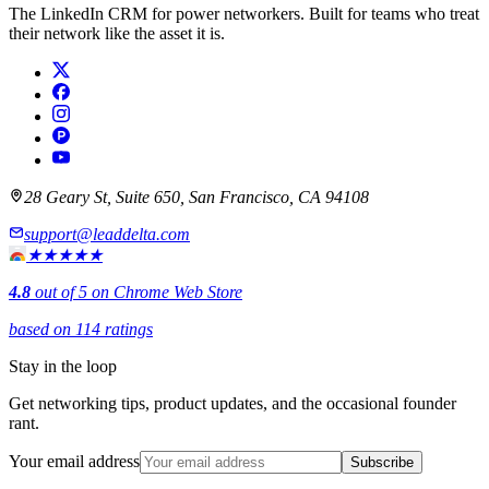
The LinkedIn CRM for power networkers. Built for teams who treat
their network like the asset it is.
28 Geary St, Suite 650, San Francisco, CA 94108
support@leaddelta.com
★★★★★
4.8
out of 5 on Chrome Web Store
based on 114 ratings
Stay in the loop
Get networking tips, product updates, and the occasional founder
rant.
Your email address
Subscribe