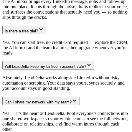
The AI inbox brings every LinkedIn message, note, and follow-up
into one place. It cuts through the noise, drafts replies in your voice,
and surfaces the conversations that actually need you — so nothing
slips through the cracks.
Is there a free trial?
Yes. You can start free, no credit card required — explore the CRM,
the AI inbox, and the team features, then upgrade whenever you’re
ready.
Will LeadDelta keep my LinkedIn account safe?
Absolutely. LeadDelta works alongside LinkedIn without risky
automation or scraping. Your data stays yours, syncs securely, and
your account stays in good standing.
Can I share my network with my team?
Yes — it’s the heart of LeadDelta. Pool everyone’s connections into
one shared workspace so your whole team can see the full network,
collaborate on relationships, and find warm intros through each
other.