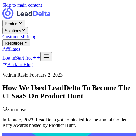
Skip to main content
Product
Solutions
Customers
Pricing
Resources
Affiliates
Log in
Start free
Back to Blog
Vedran Rasic
·
February 2, 2023
How We Used LeadDelta To Become The
#1 SaaS On Product Hunt
3
min read
In January 2023, LeadDelta got nominated for the annual Golden
Kitty Awards hosted by Product Hunt.