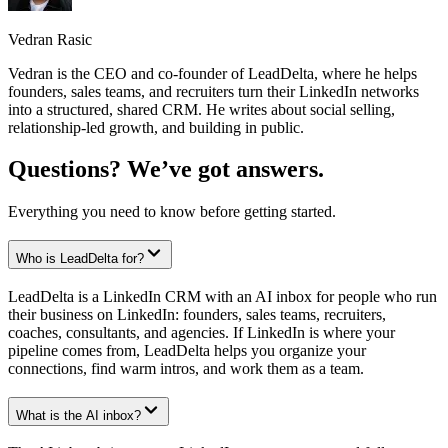
Vedran Rasic
Vedran is the CEO and co-founder of LeadDelta, where he helps
founders, sales teams, and recruiters turn their LinkedIn networks
into a structured, shared CRM. He writes about social selling,
relationship-led growth, and building in public.
Questions? We’ve got answers.
Everything you need to know before getting started.
Who is LeadDelta for?
LeadDelta is a LinkedIn CRM with an AI inbox for people who run
their business on LinkedIn: founders, sales teams, recruiters,
coaches, consultants, and agencies. If LinkedIn is where your
pipeline comes from, LeadDelta helps you organize your
connections, find warm intros, and work them as a team.
What is the AI inbox?