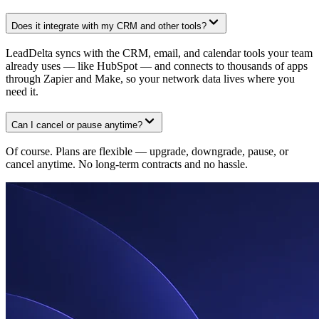
Does it integrate with my CRM and other tools?
LeadDelta syncs with the CRM, email, and calendar tools your team
already uses — like HubSpot — and connects to thousands of apps
through Zapier and Make, so your network data lives where you
need it.
Can I cancel or pause anytime?
Of course. Plans are flexible — upgrade, downgrade, pause, or
cancel anytime. No long-term contracts and no hassle.