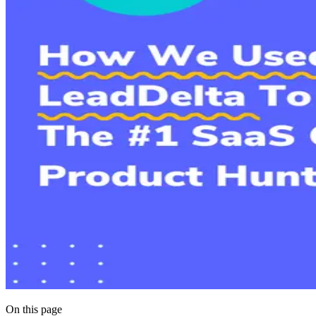
On this page