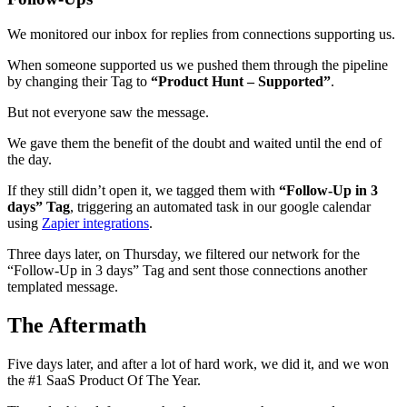
We monitored our inbox for replies from connections supporting us.
When someone supported us we pushed them through the pipeline
by changing their Tag to
“Product Hunt – Supported”
.
But not everyone saw the message.
We gave them the benefit of the doubt and waited until the end of
the day.
If they still didn’t open it, we tagged them with
“Follow-Up in 3
days” Tag
, triggering an automated task in our google calendar
using
Zapier integrations
.
Three days later, on Thursday, we filtered our network for the
“Follow-Up in 3 days” Tag and sent those connections another
templated message.
The Aftermath
Five days later, and after a lot of hard work, we did it, and we won
the #1 SaaS Product Of The Year.