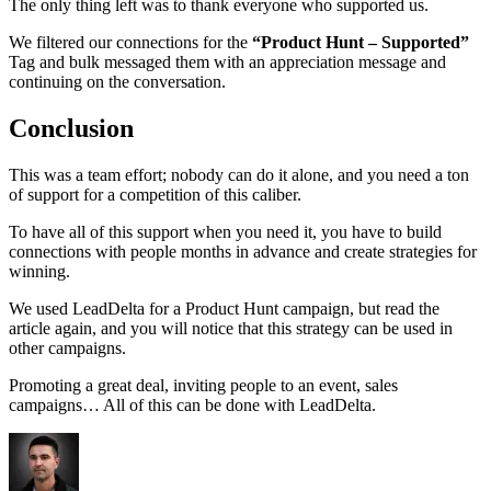
The only thing left was to thank everyone who supported us.
We filtered our connections for the
“Product Hunt – Supported”
Tag and bulk messaged them with an appreciation message and
continuing on the conversation.
Conclusion
This was a team effort; nobody can do it alone, and you need a ton
of support for a competition of this caliber.
To have all of this support when you need it, you have to build
connections with people months in advance and create strategies for
winning.
We used LeadDelta for a Product Hunt campaign, but read the
article again, and you will notice that this strategy can be used in
other campaigns.
Promoting a great deal, inviting people to an event, sales
campaigns… All of this can be done with LeadDelta.