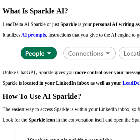
What Is Sparkle AI?
LeadDelta AI Sparkle or just
Sparkle
is your
personal AI writing as
It utilizes
AI prompts
, instructions that you give to the AI engine to ge
Unlike ChatGPT, Sparkle gives you
more control over your messag
Sparkle is
located in your LinkedIn inbox as well as your
LeadDel
How To Use AI Sparkle?
The easiest way to access Sparkle is within your LinkedIn inbox, so fi
Look for the
Sparkle icon
in the conversation itself and open the Spar