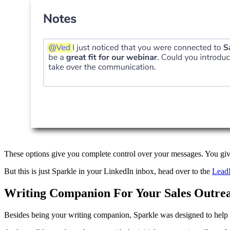
These options give you complete control over your messages. You give
But this is just Sparkle in your LinkedIn inbox, head over to the
Lead
Writing Companion For Your Sales Outre
Besides being your writing companion, Sparkle was designed to hel