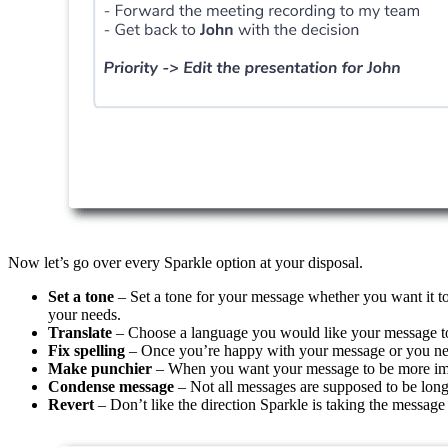
Now let’s go over every Sparkle option at your disposal.
Set a tone
– Set a tone for your message whether you want it to 
your needs.
Translate
– Choose a language you would like your message to b
Fix spelling
– Once you’re happy with your message or you need
Make punchier
– When you want your message to be more impa
Condense message
– Not all messages are supposed to be long
Revert
– Don’t like the direction Sparkle is taking the message i