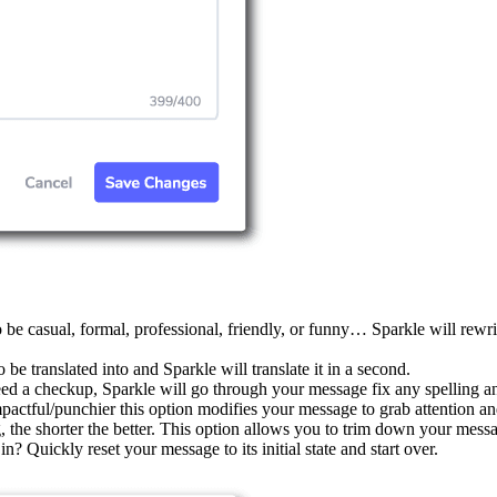
be casual, formal, professional, friendly, or funny… Sparkle will rewrit
e translated into and Sparkle will translate it in a second.
 a checkup, Sparkle will go through your message fix any spelling an
ctful/punchier this option modifies your message to grab attention an
, the shorter the better. This option allows you to trim down your mess
n? Quickly reset your message to its initial state and start over.