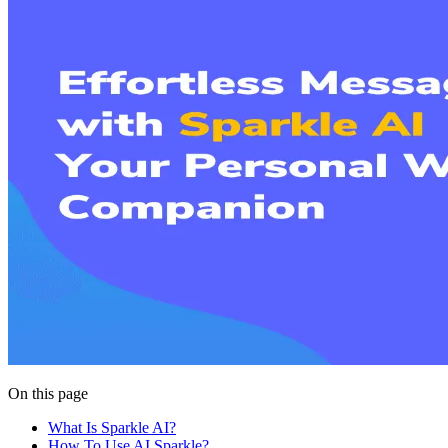
On this page
What Is Sparkle AI?
How To Use AI Sparkle?