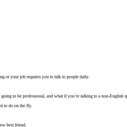
ng or your job requires you to talk to people daily.
 going to be professional, and what if you’re talking to a non-English 
t to do on the fly.
ew best friend.