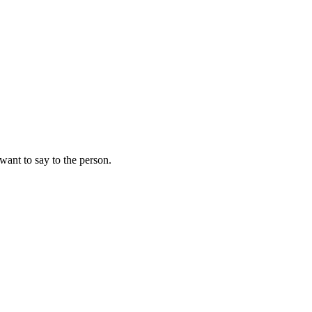
 want to say to the person.