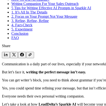
Writing Companion For Your Sales Outreach
5 Tips for Writing Effective AI Prompts in Sparkle AI
1. It’s All In The Details
2. Focus on Your Prompt Not Your Message
3. Refine, Refine, Refine
4. Fact-Check
5. Experiment
Conclusion
FAQ
Share
Communication is a daily part of our lives, especially if your networki
But let’s face it,
writing the perfect message isn’t easy.
You can get writer’s block, you need to think about grammar if you’re
Yes, you could spend time refining your message, but that isn’t efficien
Everyone needs their own personal writing companion.
Let’s take a look at how
LeadDelta’s Sparkle AI
will become your n