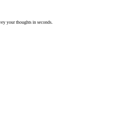
vey your thoughts in seconds.