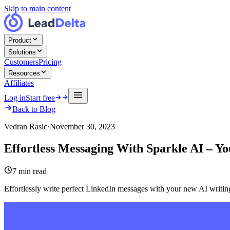
Skip to main content
Product
Solutions
Customers
Pricing
Resources
Affiliates
Log in
Start free
Back to Blog
Vedran Rasic
·
November 30, 2023
Effortless Messaging With Sparkle AI – 
7
min read
Effortlessly write perfect LinkedIn messages with your new AI writing