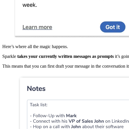
Here’s where all the magic happens.
Sparkle
takes your currently written messages as prompts
it’s goi
This means that you can first draft your message in the conversation its