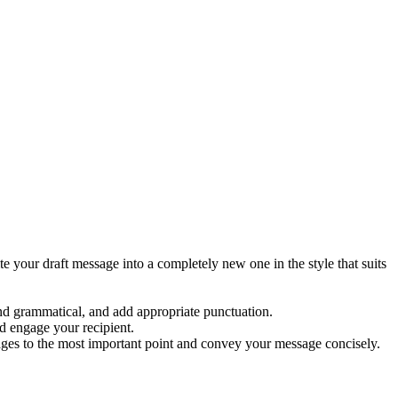
e your draft message into a completely new one in the style that suits
d grammatical, and add appropriate punctuation.
d engage your recipient.
ages to the most important point and convey your message concisely.