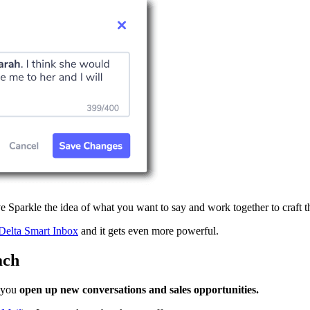
 Sparkle the idea of what you want to say and work together to craft t
Delta Smart Inbox
and it gets even more powerful.
ach
p you
open up new conversations and sales opportunities.