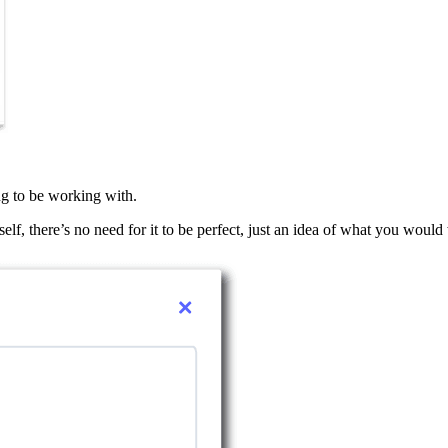
ng to be working with.
elf, there’s no need for it to be perfect, just an idea of what you would