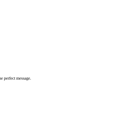
he perfect message.