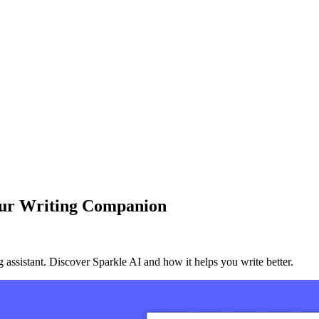
Your Writing Companion
 assistant. Discover Sparkle AI and how it helps you write better.