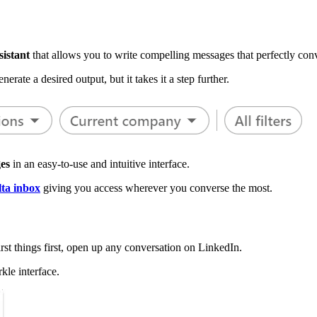
sistant
that allows you to write compelling messages that perfectly con
nerate a desired output, but it takes it a step further.
es
in an easy-to-use and intuitive interface.
ta inbox
giving you access wherever you converse the most.
rst things first, open up any conversation on LinkedIn.
kle interface.