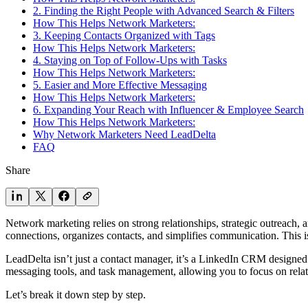
2. Finding the Right People with Advanced Search & Filters
How This Helps Network Marketers:
3. Keeping Contacts Organized with Tags
How This Helps Network Marketers:
4. Staying on Top of Follow-Ups with Tasks
How This Helps Network Marketers:
5. Easier and More Effective Messaging
How This Helps Network Marketers:
6. Expanding Your Reach with Influencer & Employee Search
How This Helps Network Marketers:
Why Network Marketers Need LeadDelta
FAQ
Share
Network marketing relies on strong relationships, strategic outreach, 
connections, organizes contacts, and simplifies communication. This 
LeadDelta isn’t just a contact manager, it’s a LinkedIn CRM designed
messaging tools, and task management, allowing you to focus on relatio
Let’s break it down step by step.