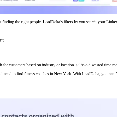
 finding the right people. LeadDelta’s filters let you search your Link
g”)
h for customers based on industry or location. ✅ Avoid wasted time mes
d need to find fitness coaches in New York. With LeadDelta, you can fil