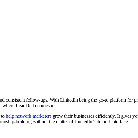
and consistent follow-ups. With LinkedIn being the go-to platform for pr
is where LeadDelta comes in.
 to
help network marketers
grow their businesses efficiently. It gives yo
nship-building without the clutter of LinkedIn’s default interface.