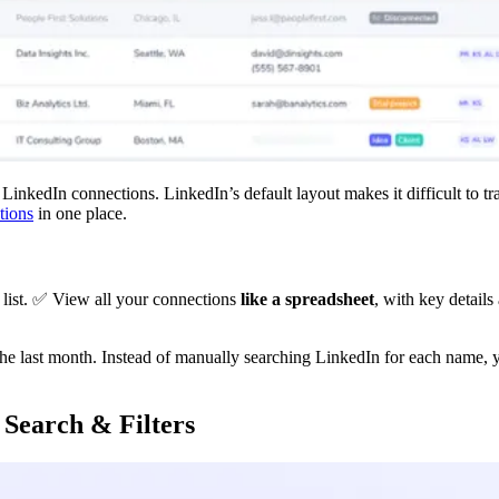
nkedIn connections. LinkedIn’s default layout makes it difficult to tra
tions
in one place.
 list. ✅ View all your connections
like a spreadsheet
, with key details
the last month. Instead of manually searching LinkedIn for each name, 
 Search & Filters