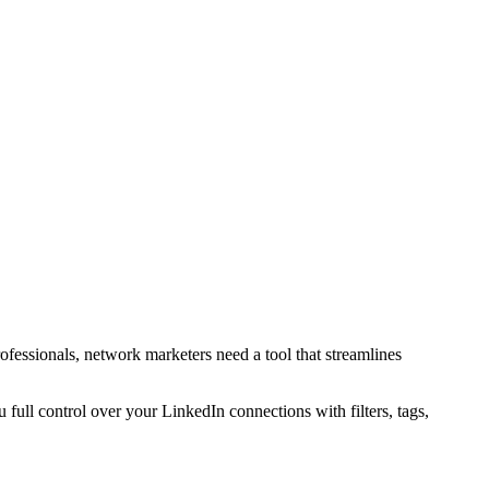
ofessionals, network marketers need a tool that streamlines
u full control over your LinkedIn connections with filters, tags,