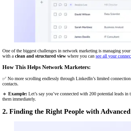
One of the biggest challenges in network marketing is managing your Li
with a
clean and structured view
where you can
see all your connec
How This Helps Network Marketers:
✅ No more scrolling endlessly through LinkedIn’s limited connection
contacts.
🔹
Example:
Let’s say you’ve connected with 200 potential leads in 
them immediately.
2. Finding the Right People with Advanced