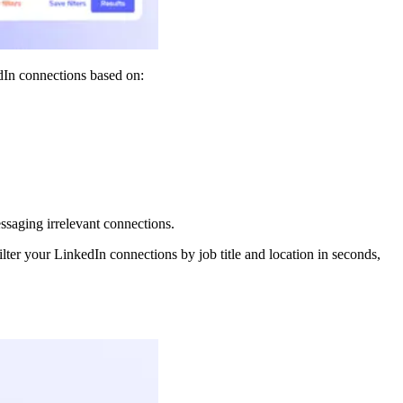
edIn connections based on:
saging irrelevant connections.
ter your LinkedIn connections by job title and location in seconds,