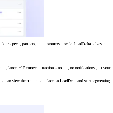
ck prospects, partners, and customers at scale. LeadDelta solves this
 at a glance. ✅ Remove distractions- no ads, no notifications, just your
you can view them all in one place on LeadDelta and start segmenting