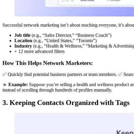
Successful network marketing isn’t about reaching everyone, it’s about
Job title
(e.g., “Sales Director,” “Business Coach”)
Location
(e.g., “United States,” “Toronto”)
Industry
(e.g., “Health & Wellness,” “Marketing & Advertisin
+ 12 more advanced filters
How This Helps Network Marketers:
✅ Quickly find potential business partners or team members. ✅ Searc
🔹
Example:
Suppose you’re selling a health and wellness product an
instead of scrolling through hundreds of profiles manually.
3. Keeping Contacts Organized with Tags