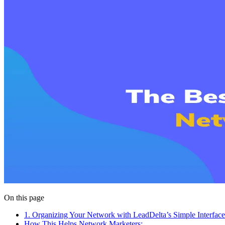
On this page
1. Organizing Your Network with LeadDelta’s Simple Interface
How This Helps Network Marketers: