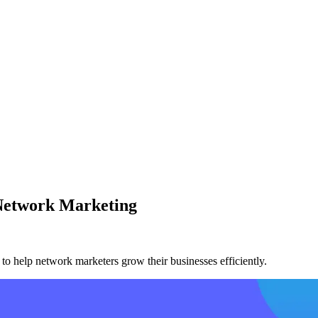
Network Marketing
to help network marketers grow their businesses efficiently.