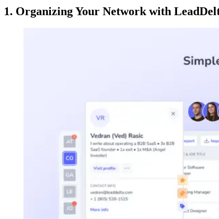
1. Organizing Your Network with LeadDelt