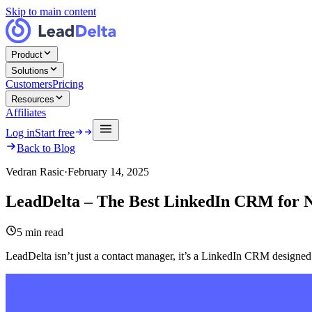
Skip to main content
Product
Solutions
Customers
Pricing
Resources
Affiliates
Log in
Start free
Back to Blog
Vedran Rasic
·
February 14, 2025
LeadDelta – The Best LinkedIn CRM for 
5
min read
LeadDelta isn’t just a contact manager, it’s a LinkedIn CRM designed 