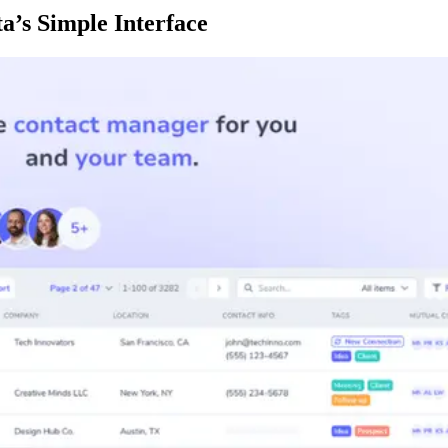
a’s Simple Interface