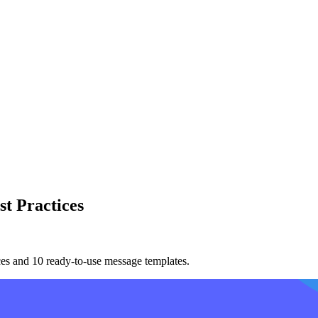
t Practices
ces and 10 ready-to-use message templates.