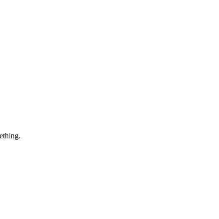
ething.