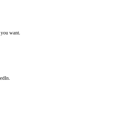
t you want.
edIn.