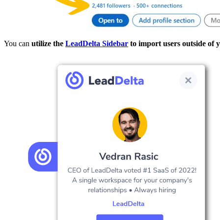
You can
utilize the
LeadDelta Sidebar
to import users outside of