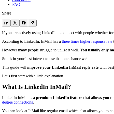
FAQ
Share
If you are actively using LinkedIn to connect with people whether for s
According to LinkedIn, InMail has a
three times higher response rate
t
However many people struggle to utilize it well.
You usually only ha
So it’s in your best interest to use that one chance well.
This guide will
improve your LinkedIn InMail reply rate
with best
Let’s first start with a little explanation.
What Is LinkedIn InMail?
LinkedIn InMail is a
premium LinkedIn feature that allows you to
degree connections
.
You can look at InMail like regular email which also allows you to con