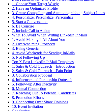
1. Choose Your Target Wisely
2. Have an Optimized Profile
3. Create Compelling and Attention-grabbing Subject Lines
4. Personalize, Personalize, Personalize
5. Start a Conversation
6. Be Concise
7. Include Call to Action
What To Avoid When Writing LinkedIn InMails
1. Avoid Making It All About You
2. Overwhelming Prospects
3. Being Generic
4. Avoid Weekends for Sending InMails
5. Not Following Up
Top X Best LinkedIn InMail Templates
1. Sales & Cold Outreach – Introduction
2. Sales & Cold Outreach – Pain Point
3. Collaboration Proposal
4. Influencer and Partnership Outreach
5. Follow-up After Inactivity
6. Mutual Connection
7. Reaching Out To Potential Candidates
8. Promotion Efforts
9. Connecting Over Share Opinions
10. Event Invitation
Conclusion