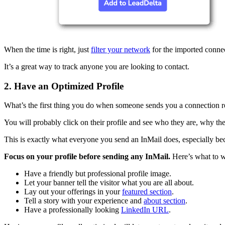
When the time is right, just
filter your network
for the imported conne
It’s a great way to track anyone you are looking to contact.
2. Have an Optimized Profile
What’s the first thing you do when someone sends you a connection r
You will probably click on their profile and see who they are, why th
This is exactly what everyone you send an InMail does, especially beca
Focus on your profile before sending any InMail.
Here’s what to 
Have a friendly but professional profile image.
Let your banner tell the visitor what you are all about.
Lay out your offerings in your
featured section
.
Tell a story with your experience and
about section
.
Have a professionally looking
LinkedIn URL
.