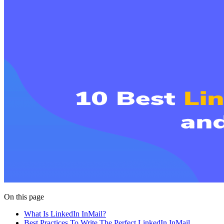
On this page
What Is LinkedIn InMail?
Best Practices To Write The Perfect LinkedIn InMail