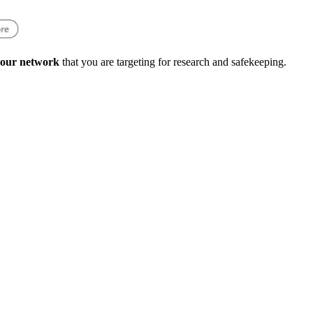
 your network
that you are targeting for research and safekeeping.