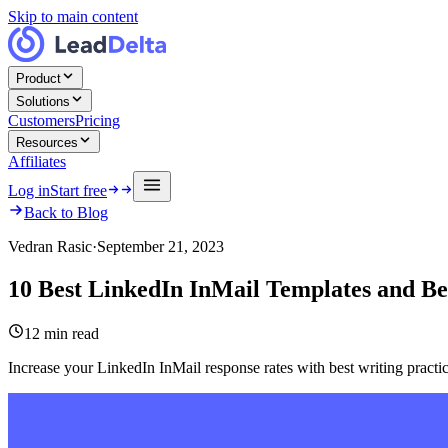
Skip to main content
Product
Solutions
Customers
Pricing
Resources
Affiliates
Log in
Start free
Back to Blog
Vedran Rasic
·
September 21, 2023
10 Best LinkedIn InMail Templates and Bes
12
min read
Increase your LinkedIn InMail response rates with best writing practi