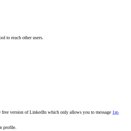
ool to reach other users.
e free version of LinkedIn which only allows you to message
1st-
n profile.