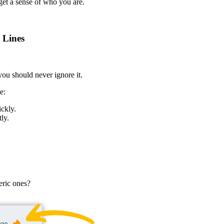
 get a sense of who you are.
 Lines
 you should never ignore it.
e:
ickly.
ly.
eric ones?