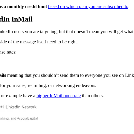
as a
monthly credit limit
based on which plan you are subscribed to
.
edIn InMail
inkedIn users you are targeting, but that doesn’t mean you will get wha
de of the message itself need to be right.
se rates:
ils
meaning that you shouldn’t send them to everyone you see on Link
for your sales, recruiting, or networking endeavors.
s for example have a
higher InMail open rate
than others.