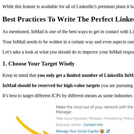
While this feature is available for all of LinkedIn’s premium plans it h
Best Practices To Write The Perfect Link
As mentioned, InMail is one of the best ways to get in contact with L
Your InMail needs to be written in a certain way and even aspects outsi
Let’s take a look at what you should do to improve your InMail respon
1. Choose Your Target Wisely
Keep in mind that
you only get a limited number of LinkedIn InMa
InMail should be reserved for high-value targets
you are pursuing 
It’s best to target different ICPs by different means as some industrie