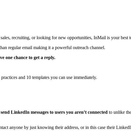
ales, recruiting, or looking for new opportunities, InMail is your best t
han regular email making it a powerful outreach channel.
ve one chance to get a reply.
 practices and 10 templates you can use immediately.
 send LinkedIn messages to users you aren’t connected
to unlike th
tact anyone by just knowing their address, or in this case their LinkedI