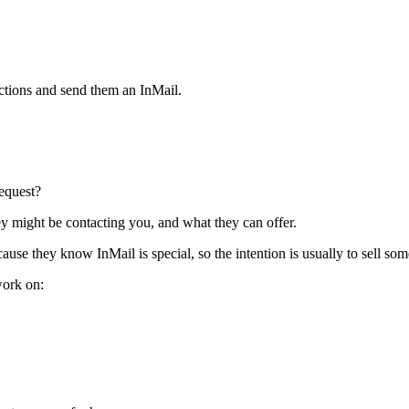
ctions and send them an InMail.
equest?
ey might be contacting you, and what they can offer.
use they know InMail is special, so the intention is usually to sell som
work on: