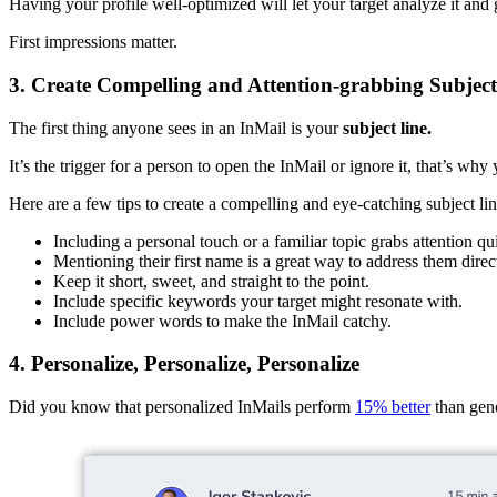
Having your profile well-optimized will let your target analyze it and
First impressions matter.
3. Create Compelling and Attention-grabbing Subject
The first thing anyone sees in an InMail is your
subject line.
It’s the trigger for a person to open the InMail or ignore it, that’s why
Here are a few tips to create a compelling and eye-catching subject lin
Including a personal touch or a familiar topic grabs attention qu
Mentioning their first name is a great way to address them direct
Keep it short, sweet, and straight to the point.
Include specific keywords your target might resonate with.
Include power words to make the InMail catchy.
4. Personalize, Personalize, Personalize
Did you know that personalized InMails perform
15% better
than gen