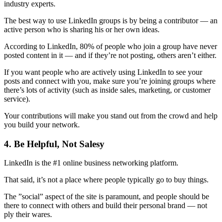
industry experts.
The best way to use LinkedIn groups is by being a contributor — an
active person who is sharing his or her own ideas.
According to LinkedIn, 80% of people who join a group have never
posted content in it — and if they’re not posting, others aren’t either.
If you want people who are actively using LinkedIn to see your
posts and connect with you, make sure you’re joining groups where
there’s lots of activity (such as inside sales, marketing, or customer
service).
Your contributions will make you stand out from the crowd and help
you build your network.
4. Be Helpful, Not Salesy
LinkedIn is the #1 online business networking platform.
That said, it’s not a place where people typically go to buy things.
The ”social” aspect of the site is paramount, and people should be
there to connect with others and build their personal brand — not
ply their wares.