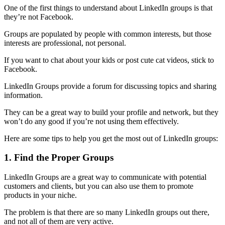
One of the first things to understand about LinkedIn groups is that
they’re not Facebook.
Groups are populated by people with common interests, but those
interests are professional, not personal.
If you want to chat about your kids or post cute cat videos, stick to
Facebook.
LinkedIn Groups provide a forum for discussing topics and sharing
information.
They can be a great way to build your profile and network, but they
won’t do any good if you’re not using them effectively.
Here are some tips to help you get the most out of LinkedIn groups:
1. Find the Proper Groups
LinkedIn Groups are a great way to communicate with potential
customers and clients, but you can also use them to promote
products in your niche.
The problem is that there are so many LinkedIn groups out there,
and not all of them are very active.