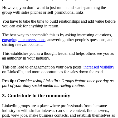
However, you don’t want to just run in and start spamming the
group with sales pitches or self-promotional links.
You have to take the time to build relationships and add value before
you can ask for anything in return.
The best way to accomplish this is by asking interesting questions,
engaging in conversations
, answering other people’s questions, and
sharing relevant content.
This establishes you as a thought leader and helps others see you as
an authority in your industry.
This can lead to engagement on your own posts,
increased visibility
on LinkedIn, and more opportunities for sales down the road.
Pro tip:
Consider using LinkedIn’s Groups feature once per day as
part of your daily social media marketing routine.
3. Contribute to the community
LinkedIn groups are a place where professionals from the same
industry or with similar interests can share content, find answers,
post, view jobs, make business contacts, and establish themselves as