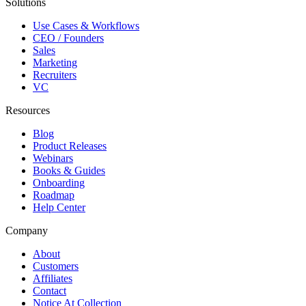
Solutions
Use Cases & Workflows
CEO / Founders
Sales
Marketing
Recruiters
VC
Resources
Blog
Product Releases
Webinars
Books & Guides
Onboarding
Roadmap
Help Center
Company
About
Customers
Affiliates
Contact
Notice At Collection