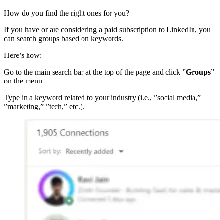
How do you find the right ones for you?
If you have or are considering a paid subscription to LinkedIn, you
can search groups based on keywords.
Here’s how:
Go to the main search bar at the top of the page and click ”
Groups
”
on the menu.
Type in a keyword related to your industry (i.e., ”social media,”
”marketing,” ”tech,” etc.).