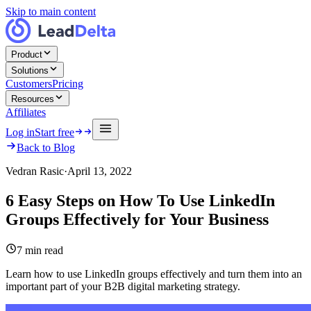
Skip to main content
Product
Solutions
Customers
Pricing
Resources
Affiliates
Log in
Start free
Back to Blog
Vedran Rasic
·
April 13, 2022
6 Easy Steps on How To Use LinkedIn
Groups Effectively for Your Business
7
min read
Learn how to use LinkedIn groups effectively and turn them into an
important part of your B2B digital marketing strategy.