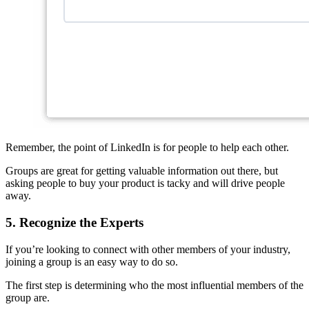
Remember, the point of LinkedIn is for people to help each other.
Groups are great for getting valuable information out there, but
asking people to buy your product is tacky and will drive people
away.
5. Recognize the Experts
If you’re looking to connect with other members of your industry,
joining a group is an easy way to do so.
The first step is determining who the most influential members of the
group are.