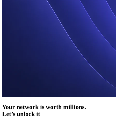
Your network is worth millions.
Let’s unlock it