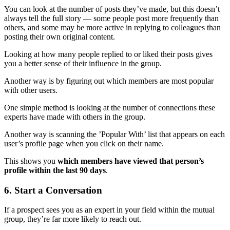
You can look at the number of posts they’ve made, but this doesn’t
always tell the full story — some people post more frequently than
others, and some may be more active in replying to colleagues than
posting their own original content.
Looking at how many people replied to or liked their posts gives
you a better sense of their influence in the group.
Another way is by figuring out which members are most popular
with other users.
One simple method is looking at the number of connections these
experts have made with others in the group.
Another way is scanning the ’Popular With’ list that appears on each
user’s profile page when you click on their name.
This shows you
which members have viewed that person’s
profile within the last 90 days
.
6. Start a Conversation
If a prospect sees you as an expert in your field within the mutual
group, they’re far more likely to reach out.