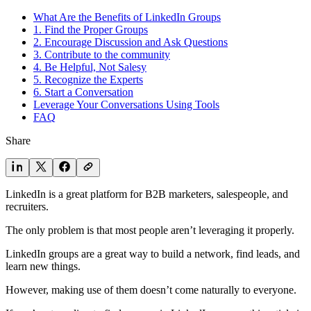
What Are the Benefits of LinkedIn Groups
1. Find the Proper Groups
2. Encourage Discussion and Ask Questions
3. Contribute to the community
4. Be Helpful, Not Salesy
5. Recognize the Experts
6. Start a Conversation
Leverage Your Conversations Using Tools
FAQ
Share
LinkedIn is a great platform for B2B marketers, salespeople, and
recruiters.
The only problem is that most people aren’t leveraging it properly.
LinkedIn groups are a great way to build a network, find leads, and
learn new things.
However, making use of them doesn’t come naturally to everyone.