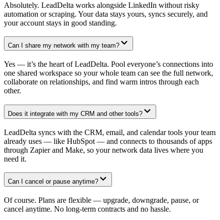
Absolutely. LeadDelta works alongside LinkedIn without risky
automation or scraping. Your data stays yours, syncs securely, and
your account stays in good standing.
Can I share my network with my team?
Yes — it’s the heart of LeadDelta. Pool everyone’s connections into
one shared workspace so your whole team can see the full network,
collaborate on relationships, and find warm intros through each
other.
Does it integrate with my CRM and other tools?
LeadDelta syncs with the CRM, email, and calendar tools your team
already uses — like HubSpot — and connects to thousands of apps
through Zapier and Make, so your network data lives where you
need it.
Can I cancel or pause anytime?
Of course. Plans are flexible — upgrade, downgrade, pause, or
cancel anytime. No long-term contracts and no hassle.