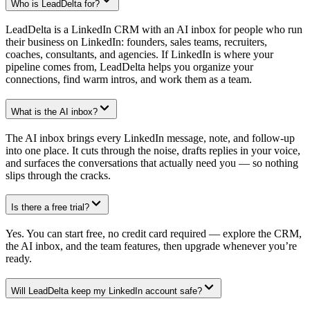
Who is LeadDelta for?
LeadDelta is a LinkedIn CRM with an AI inbox for people who run
their business on LinkedIn: founders, sales teams, recruiters,
coaches, consultants, and agencies. If LinkedIn is where your
pipeline comes from, LeadDelta helps you organize your
connections, find warm intros, and work them as a team.
What is the AI inbox?
The AI inbox brings every LinkedIn message, note, and follow-up
into one place. It cuts through the noise, drafts replies in your voice,
and surfaces the conversations that actually need you — so nothing
slips through the cracks.
Is there a free trial?
Yes. You can start free, no credit card required — explore the CRM,
the AI inbox, and the team features, then upgrade whenever you’re
ready.
Will LeadDelta keep my LinkedIn account safe?