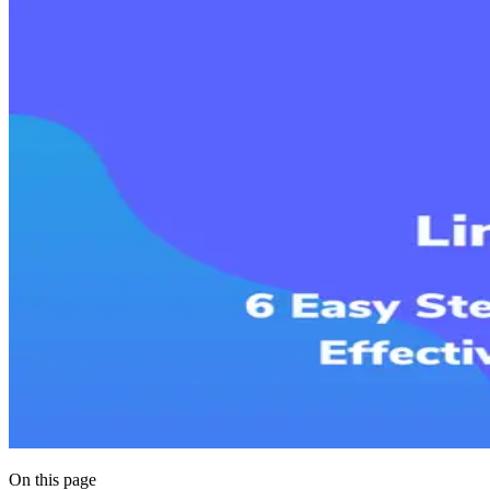
On this page