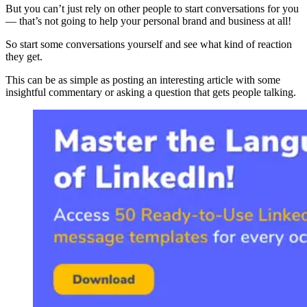
But you can’t just rely on other people to start conversations for you
— that’s not going to help your personal brand and business at all!
So start some conversations yourself and see what kind of reaction
they get.
This can be as simple as posting an interesting article with some
insightful commentary or asking a question that gets people talking.