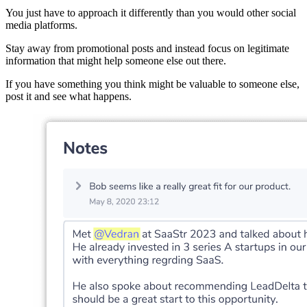
You just have to approach it differently than you would other social
media platforms.
Stay away from promotional posts and instead focus on legitimate
information that might help someone else out there.
If you have something you think might be valuable to someone else,
post it and see what happens.