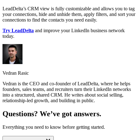
LeadDelta’s CRM view is fully customizable and allows you to tag
your connections, hide and unhide them, apply filters, and sort your
connections to find the contacts you need easily.
Try LeadDelta
and improve your LinkedIn business network
today.
Vedran Rasic
Vedran is the CEO and co-founder of LeadDelta, where he helps
founders, sales teams, and recruiters turn their LinkedIn networks
into a structured, shared CRM. He writes about social selling,
relationship-led growth, and building in public.
Questions? We’ve got answers.
Everything you need to know before getting started.