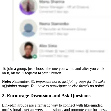
To join a group, just choose the one you want, and after you click
on it, hit the “
Request to join
” button.
Note:
Remember, it’s important not to just join groups for the sake
of joining groups. You have to participate or else there’s no point!
2. Encourage Discussion and Ask Questions
LinkedIn groups are a fantastic way to connect with like-minded
professionals, get answers to questions, and promote your business.