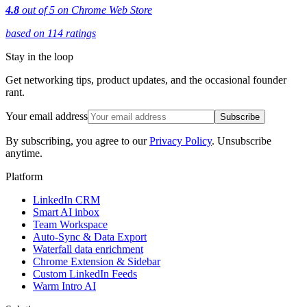
4.8
out of 5 on Chrome Web Store
based on 114 ratings
Stay in the loop
Get networking tips, product updates, and the occasional founder
rant.
Your email address
Subscribe
By subscribing, you agree to our
Privacy Policy
. Unsubscribe
anytime.
Platform
LinkedIn CRM
Smart AI inbox
Team Workspace
Auto-Sync & Data Export
Waterfall data enrichment
Chrome Extension & Sidebar
Custom LinkedIn Feeds
Warm Intro AI