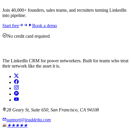
Join 40,000+ founders, sales teams, and recruiters turning LinkedIn
into pipeline.
Start free
Book a demo
No credit card required
The LinkedIn CRM for power networkers. Built for teams who treat
their network like the asset it is.
28 Geary St, Suite 650, San Francisco, CA 94108
support@leaddelta.com
★★★★★