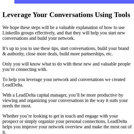
Leverage Your Conversations Using Tools
We hope these steps will be a valuable explanation of how to use
LinkedIn groups effectively, and that they will help you start new
conversations and build your network.
It’s up to you to use these tips, start conversations, build your brand
& authority, close more deals, build more partnerships, etc.
Only you will know what to do with these new and valuable people
you’re connecting with.
To help you leverage your network and conversations we created
LeadDelta.
With a LeadDelta capital manager, you’ll be more productive by
viewing and organizing your conversations in the way it suits your
needs the most.
Whether you’re looking to get in touch and engage with your
prospect or simply organize your personal connections, LeadDelta
helps you improve your network overview and make the most out of
it.