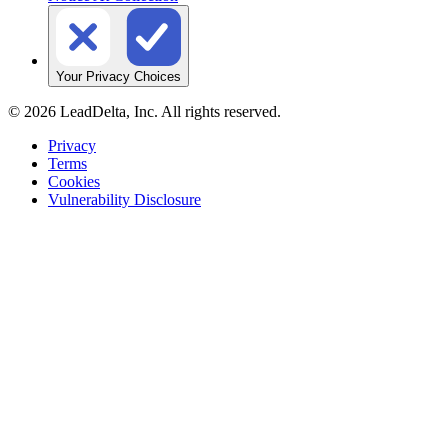
Your Privacy Choices
©
2026
LeadDelta, Inc. All rights reserved.
Privacy
Terms
Cookies
Vulnerability Disclosure