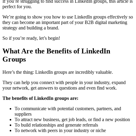
If you’re struggling to find success in LinkedIn groups, this article is
perfect for you.
We’re going to show you how to use LinkedIn groups effectively so
they can become an important part of your B2B digital marketing
strategy and building a brand.
So if you’re ready, let’s begin!
What Are the Benefits of LinkedIn
Groups
Here’s the thing: LinkedIn groups are incredibly valuable.
They can help you connect with people in your industry, expand
your network, get answers to questions and even find work.
The benefits of LinkedIn groups are:
To communicate with potential customers, partners, and
suppliers
To attract new business, get job leads, or find a new position
To build relationships and generate referrals
To network with peers in your industry or niche